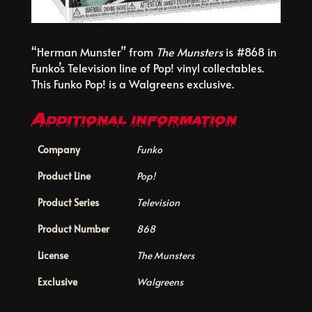
“Herman Munster” from
The Munsters
is #868 in
Funko’s Television line of Pop! vinyl collectables.
This Funko Pop! is a Walgreens exclusive.
Additional information
Company
Funko
Product Line
Pop!
Product Series
Television
Product Number
868
License
The Munsters
Exclusive
Walgreens