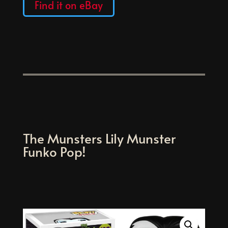
Find it on eBay
The Munsters Lily Munster
Funko Pop!