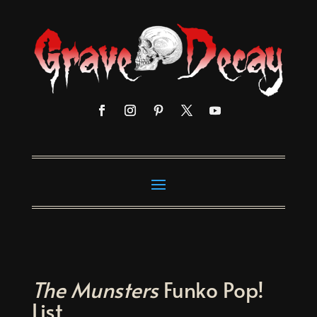
The Munsters
Funko Pop!
List