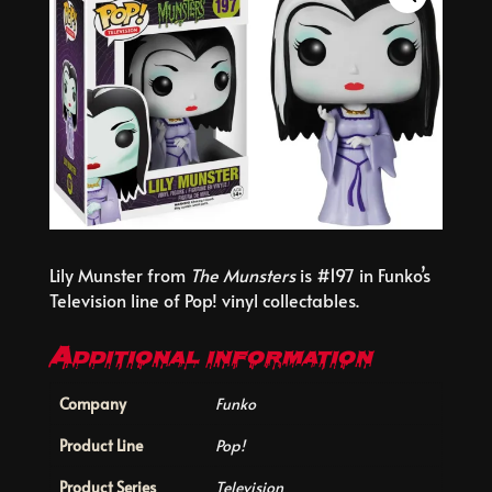
Lily Munster from
The Munsters
is #197 in Funko’s
Television line of Pop! vinyl collectables.
Additional information
Company
Funko
Product Line
Pop!
Product Series
Television