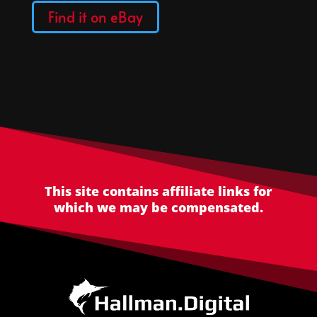
Find it on eBay
This site contains affiliate links for
which we may be compensated.