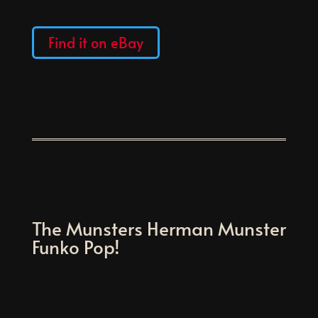
Find it on eBay
The Munsters Herman Munster
Funko Pop!