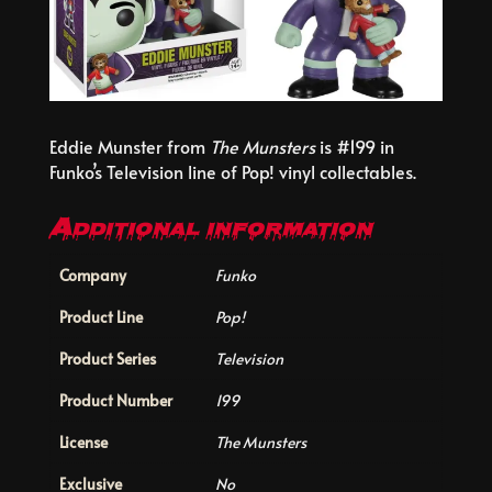
Eddie Munster from
The Munsters
is #199 in
Funko’s Television line of Pop! vinyl collectables.
Additional information
Company
Funko
Product Line
Pop!
Product Series
Television
Product Number
199
License
The Munsters
Exclusive
No