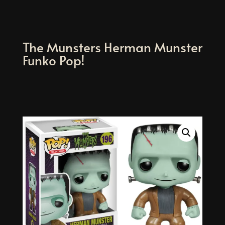
The Munsters Herman Munster
Funko Pop!