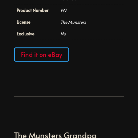
Product Number
197
License
The Munsters
Exclusive
No
Find it on eBay
The Munsters Grandpa