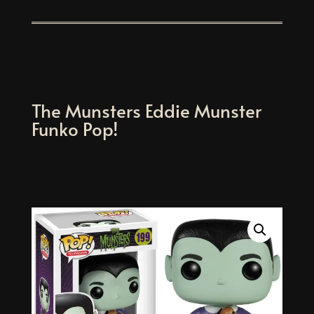
The Munsters Eddie Munster
Funko Pop!