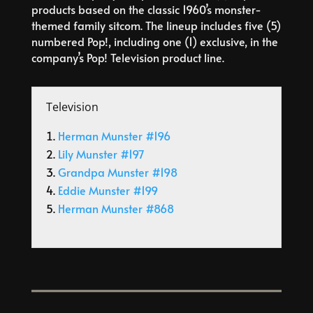
products based on the classic 1960’s monster-
themed family sitcom. The lineup includes five (5)
numbered Pop!, including one (1) exclusive, in the
company’s Pop! Television product line.
Television
Herman Munster #196
Lily Munster #197
Grandpa Munster #198
Eddie Munster #199
Herman Munster #868