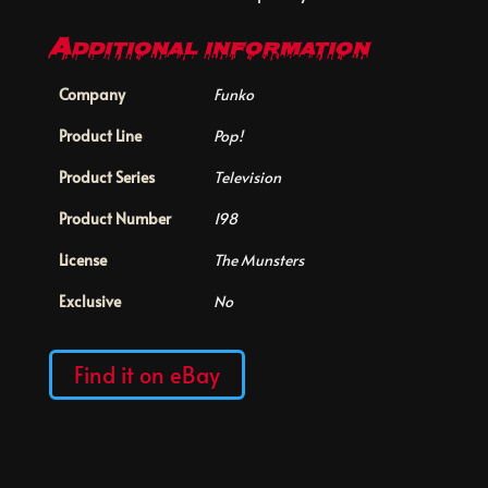
Additional information
Company
Funko
Product Line
Pop!
Product Series
Television
Product Number
198
License
The Munsters
Exclusive
No
Find it on eBay