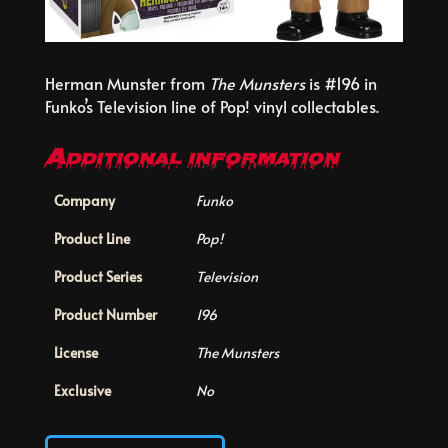
Herman Munster from
The Munsters
is #196 in
Funko’s Television line of Pop! vinyl collectables.
Additional information
Company
Funko
Product Line
Pop!
Product Series
Television
Product Number
196
License
The Munsters
Exclusive
No