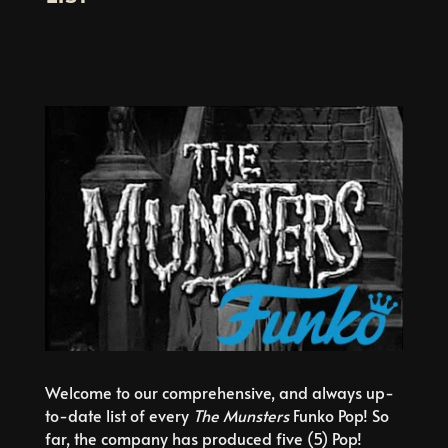
Welcome to our comprehensive, and always up-
to-date list of every
The Munsters
Funko Pop! So
far, the company has produced five (5) Pop!