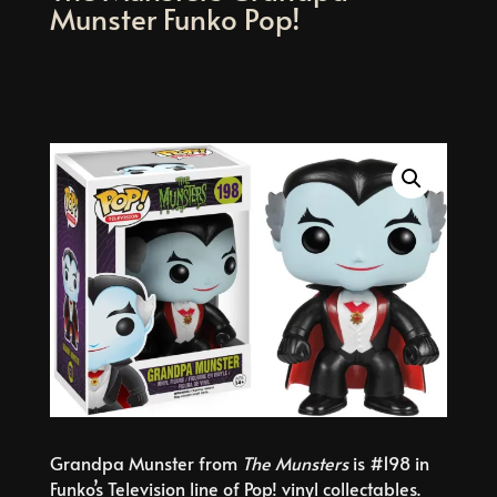
Munster Funko Pop!
Grandpa Munster from
The Munsters
is #198 in
Funko’s Television line of Pop! vinyl collectables.