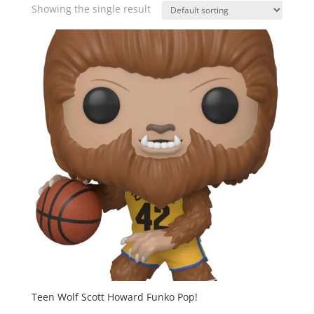
Showing the single result
Teen Wolf Scott Howard Funko Pop!