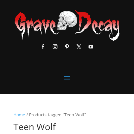
Home
/ Products tagged “Teen Wolf”
Teen Wolf