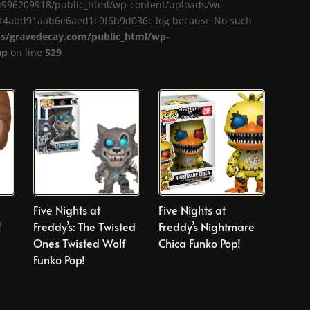
me/u996209918/public_html/wp-content/uploads/wc-
a1f4abd91aab6e6aed1c9f6b9d036c.log because No such
/gravedecay.com/public_html/wp-
hp
on line
529
Five Nights at
Five Nights at
!
Freddy’s: The Twisted
Freddy’s Nightmare
Ones Twisted Wolf
Chica Funko Pop!
Funko Pop!