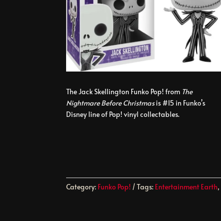
The Jack Skellington Funko Pop! from
The
Nightmare Before Christmas
is #15 in Funko’s
Disney line of Pop! vinyl collectables.
Category:
Funko Pop!
Tags:
Entertainment Earth