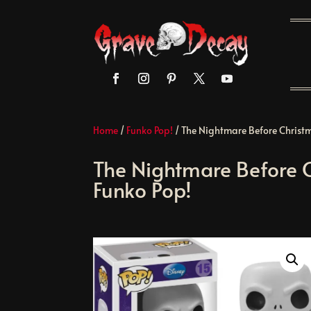
Home
/
Funko Pop!
/ The Nightmare Before Christm
The Nightmare Before C
Funko Pop!