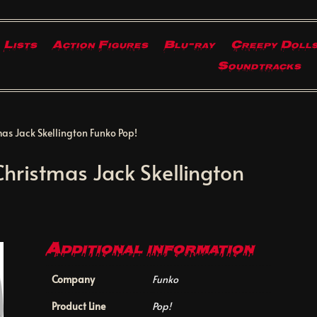
Lists
Action Figures
Blu-ray
Creepy Doll
Soundtracks
as Jack Skellington Funko Pop!
hristmas Jack Skellington
Additional information
Company
Funko
Product Line
Pop!