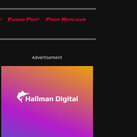
s
Funko Pop!
Prop Replicas
Advertisement