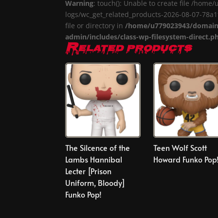
Warning
: touch(): Unable to create file /ho
logs/wc_get_related_products-2026-08-07-78
file or directory in
/home/u779023943/domains
admin/includes/class-wp-filesystem-direct.p
Related products
The Silcence of the
Teen Wolf Scott
Lambs Hannibal
Howard Funko Pop
Lecter [Prison
Uniform, Bloody]
Funko Pop!