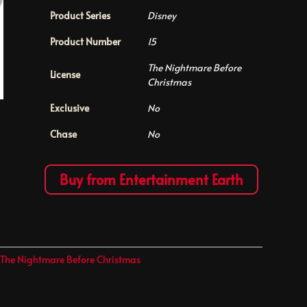
Product Series
Disney
Product Number
15
The Nightmare Before
License
Christmas
Exclusive
No
Chase
No
Buy from Entertainment Earth
,
The Nightmare Before Christmas