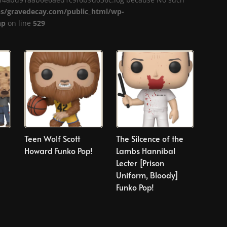
/gravedecay.com/public_html/wp-
hp
on line
529
d
Teen Wolf Scott
The Silcence of the
Howard Funko Pop!
Lambs Hannibal
Lecter [Prison
Uniform, Bloody]
Funko Pop!