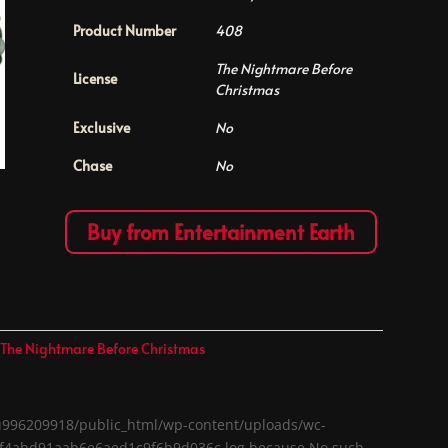
Product Number
408
The Nightmare Before
License
Christmas
Exclusive
No
Chase
No
Buy from Entertainment Earth
,
The Nightmare Before Christmas
me/u996209918/public_html/wp-content/uploads/wc-
a1f4abd91aab6e6aed1c9f6b9d036c.log because No such