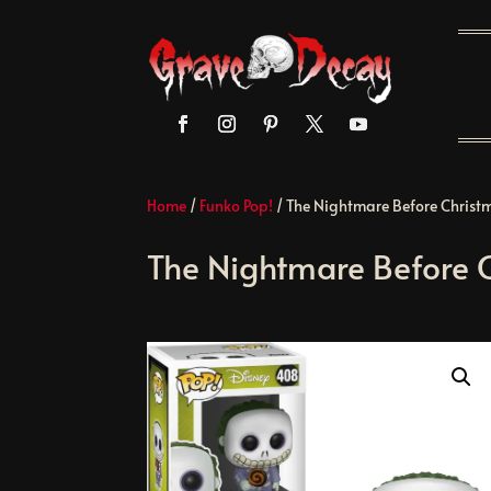
Home
/
Funko Pop!
/ The Nightmare Before Christm
The Nightmare Before C