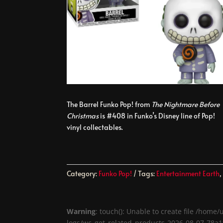
The Barrel Funko Pop! from
The Nightmare Before
Christmas
is #408 in Funko’s Disney line of Pop!
vinyl collectables.
Category:
Funko Pop!
Tags:
Entertainment Earth
Warning
: touch(): Unable to create file /ho
logs/wc_get_related_products-2026-08-07-78