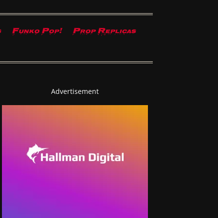
s
Funko Pop!
Prop Replicas
Advertisement