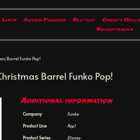
Lists
Action Figures
Blu-ray
Creepy Doll
Soundtracks
as Barrel Funko Pop!
hristmas Barrel Funko Pop!
Additional information
Company
Funko
Product Line
Pop!
Product Series
Disney