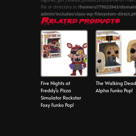
file or directory in
/home/u779023943/domains
admin/includes/class-wp-filesystem-direct.p
Related products
Five Nights at
The Walking Dea
Freddy’s: Pizza
Alpha Funko Pop!
Simulator Rockstar
Foxy Funko Pop!