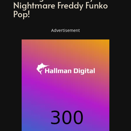
Nightmare Freddy Funko
Pop!
Advertisement