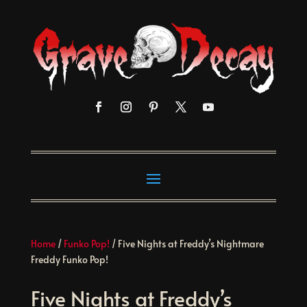
Home
/
Funko Pop!
/ Five Nights at Freddy’s Nightmare
Freddy Funko Pop!
Five Nights at Freddy’s