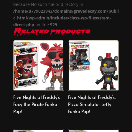
because No such file or directory in
/home/u779023943/domains/gravedecay.com/publi
c_html/wp-admin/includes/class-wp-filesystem-
direct.php
on line
529
Related products
Five Nights at Freddy’s
Five Nights at Freddy’s:
Foxy the Pirate Funko
Pizza Simulator Lefty
Pop!
Funko Pop!