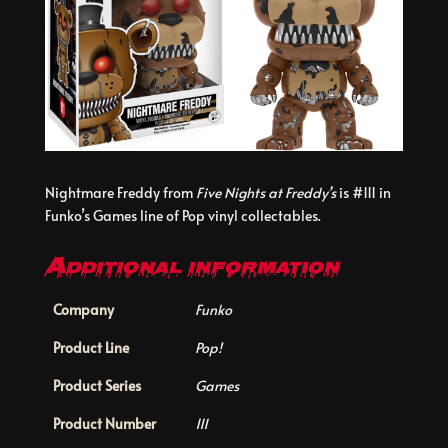
Nightmare Freddy from
Five Nights at Freddy’s
is #111 in
Funko’s Games line of Pop vinyl collectables.
Additional information
Company
Funko
Product Line
Pop!
Product Series
Games
Product Number
111