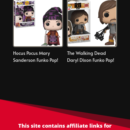
Hocus Pocus Mary
The Walking Dead
Sanderson Funko Pop!
Daryl Dixon Funko Pop!
This site contains affiliate links for