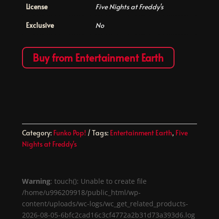
License
Five Nights at Freddy's
Exclusive
No
Buy from Entertainment Earth
Category:
Funko Pop!
Tags:
Entertainment Earth
,
Five
Nights at Freddy's
Warning
: touch(): Unable to create file
/home/u996209918/public_html/wp-
content/uploads/wc-logs/wc_get_related_products-
2026-08-05-6bfc2cad16c3cf4772a2b31d73a393d6.log