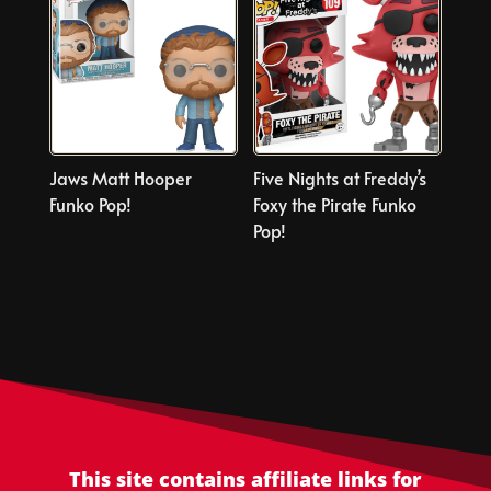
Jaws Matt Hooper
Five Nights at Freddy’s
Funko Pop!
Foxy the Pirate Funko
Pop!
This site contains affiliate links for