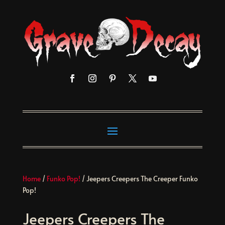
Home
/
Funko Pop!
/ Jeepers Creepers The Creeper Funko
Pop!
Jeepers Creepers The