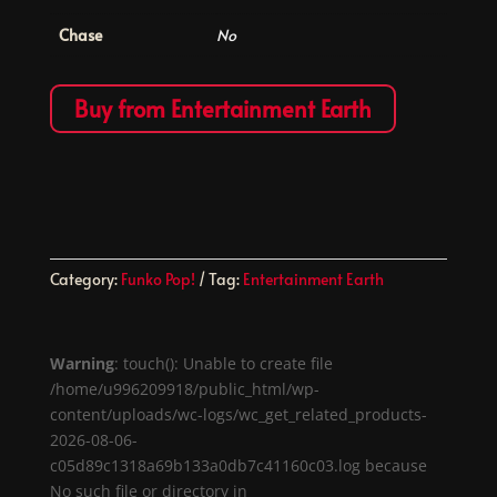
Chase
No
Buy from Entertainment Earth
Category:
Funko Pop!
Tag:
Entertainment Earth
Warning
: touch(): Unable to create file
/home/u996209918/public_html/wp-
content/uploads/wc-logs/wc_get_related_products-
2026-08-06-
c05d89c1318a69b133a0db7c41160c03.log because
No such file or directory in