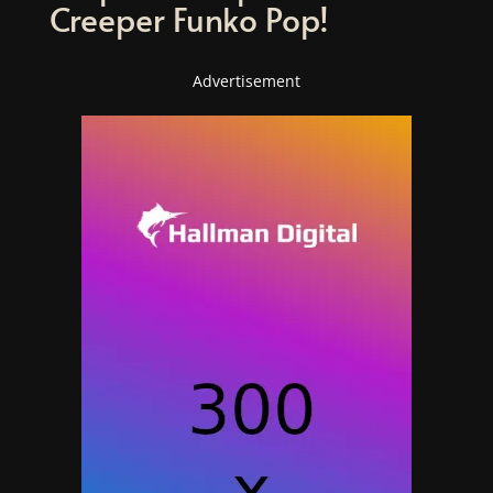
Creeper Funko Pop!
Advertisement