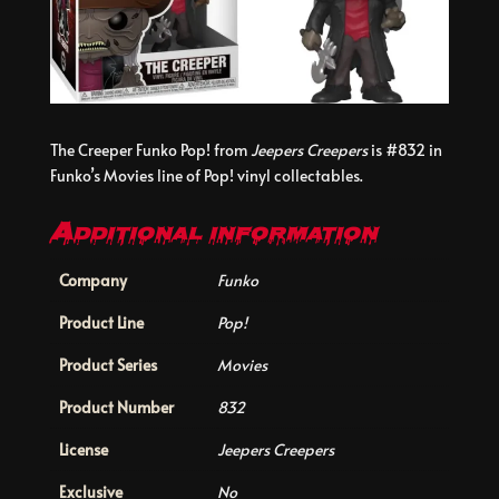
The Creeper Funko Pop! from
Jeepers Creepers
is #832 in
Funko’s Movies line of Pop! vinyl collectables.
Additional information
Company
Funko
Product Line
Pop!
Product Series
Movies
Product Number
832
License
Jeepers Creepers
Exclusive
No