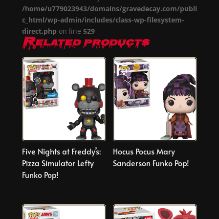
/home/u779023943/domains/gravedecay.com/publi
c_html/wp-admin/includes/class-wp-filesystem-
direct.php
on line
529
Related products
Five Nights at Freddy’s:
Hocus Pocus Mary
Pizza Simulator Lefty
Sanderson Funko Pop!
Funko Pop!