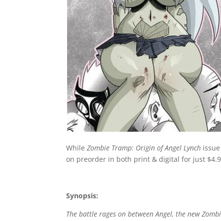
While
Zombie Tramp: Origin of Angel Lynch
issue
on preorder in both print & digital for just $4.9
Synopsis:
The battle rages on between Angel, the new Zomb