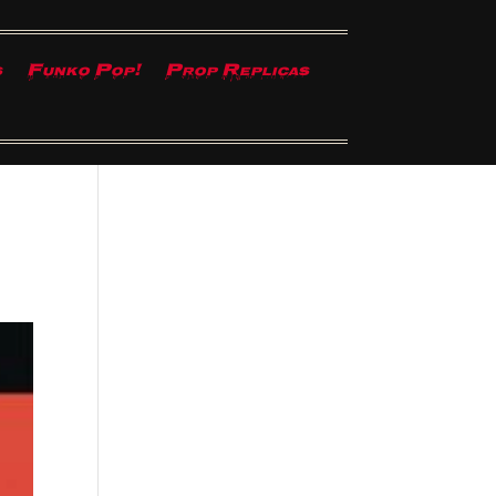
s
Funko Pop!
Prop Replicas