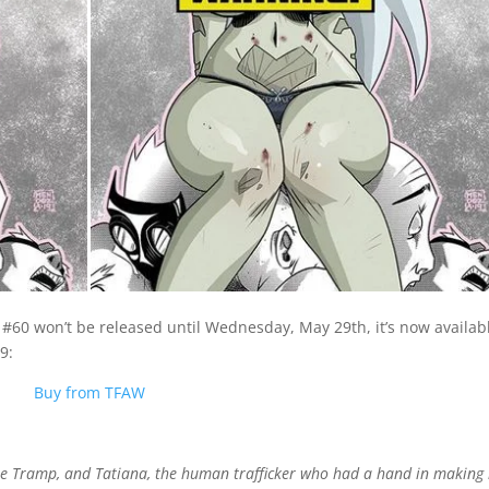
 #60 won’t be released until Wednesday, May 29th, it’s now availab
9:
Buy from TFAW
ie Tramp, and Tatiana, the human trafficker who had a hand in making 