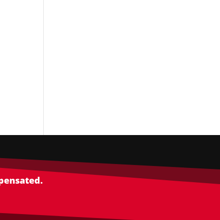
mpensated.