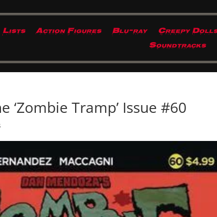
Lists
Action Figures
Blu-ray
Creepy Doll
Soundtracks
e ‘Zombie Tramp’ Issue #60
s