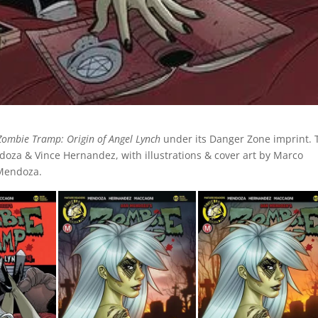
Zombie Tramp: Origin of Angel Lynch
under its Danger Zone imprint. 
doza & Vince Hernandez, with illustrations & cover art by Marco
 Mendoza.