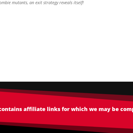
ombie mutants, an exit strategy reveals itself!
 contains affiliate links for which we may be co