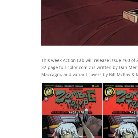
This week Action Lab will release issue #60 of
32-page full-color comic is written by Dan Men
Maccagni, and variant covers by Bill McKay &