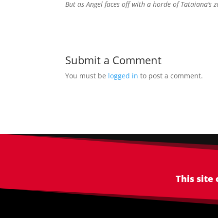
But as Angel faces off with a horde of Tataiana’s z
Submit a Comment
You must be
logged in
to post a comment.
This site