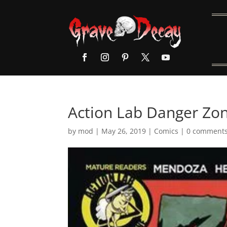
Action Lab Danger Zon
by
mod
|
May 26, 2019
|
Comics
|
0 comment