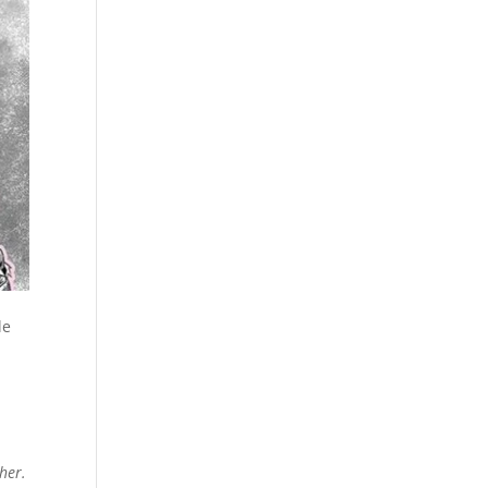
le
her.