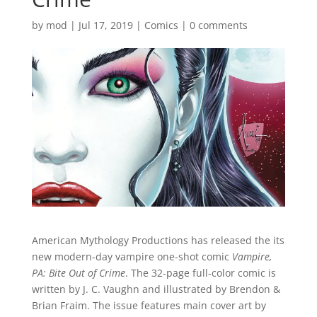
by
mod
|
Jul 17, 2019
|
Comics
|
0 comments
American Mythology Productions has released the its
new modern-day vampire one-shot comic
Vampire,
PA: Bite Out of Crime
. The 32-page full-color comic is
written by J. C. Vaughn and illustrated by Brendon &
Brian Fraim. The issue features main cover art by