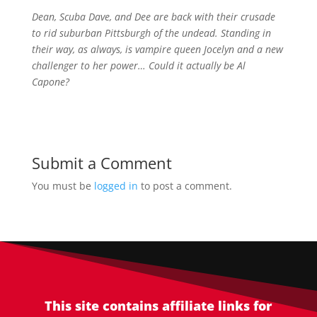
Dean, Scuba Dave, and Dee are back with their crusade
to rid suburban Pittsburgh of the undead. Standing in
their way, as always, is vampire queen Jocelyn and a new
challenger to her power… Could it actually be Al
Capone?
Submit a Comment
You must be
logged in
to post a comment.
This site contains affiliate links for