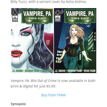
Billy Tucci, with a variant cover by Asha Kishna.
Vampire, PA: Bite Out of Crime
is now available in both
print & digital for just $3.99:
Buy from TFAW
Synopsis: