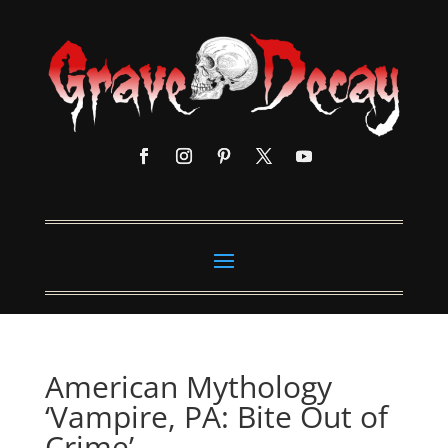
American Mythology
‘Vampire, PA: Bite Out of
Crime’