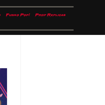
s
Funko Pop!
Prop Replicas