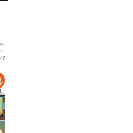
her
to
ing