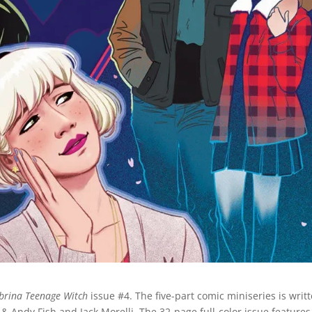
brina Teenage Witch
issue #4. The five-part comic miniseries is writ
& Andy Fish and Jack Morelli. The 32-page full-color issue features