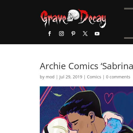
Archie Comics ‘Sabrina
by
mod
|
Jul 29, 2019
|
Comics
|
0 comments