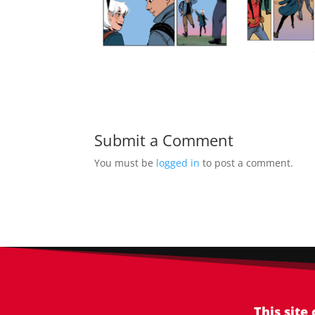
Submit a Comment
You must be
logged in
to post a comment.
This site