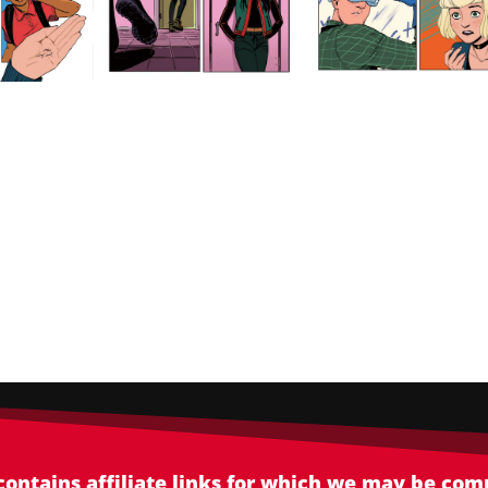
 contains affiliate links for which we may be co