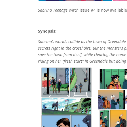
Sabrina Teenage Witch
issue #4 is now available 
Synopsis:
Sabrina’s worlds collide as the town of Greendale
secrets right in the crosshairs. But the monsters 
save the town from itself, while clearing the name
riding on her “fresh start” in Greendale but doing