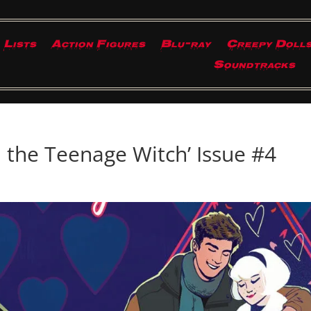
Lists
Action Figures
Blu-ray
Creepy Doll
Soundtracks
 the Teenage Witch’ Issue #4