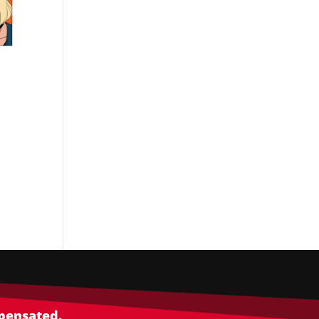
mpensated.