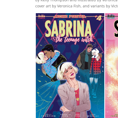
cover art by Veronica Fish, and variants by Vi