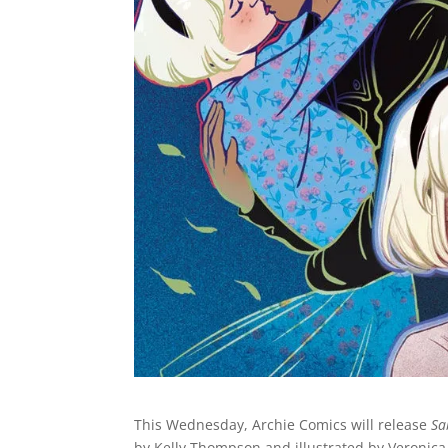
This Wednesday, Archie Comics will release
Sa
by Kelly Thompson and illustrated by Veronica 