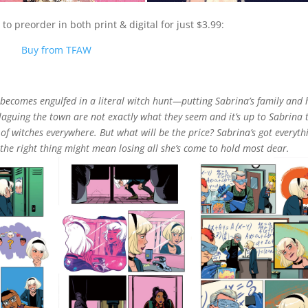
to preorder in both print & digital for just $3.99:
Buy from TFAW
 becomes engulfed in a literal witch hunt—putting Sabrina’s family and 
plaguing the town are not exactly what they seem and it’s up to Sabrina 
 of witches everywhere. But what will be the price? Sabrina’s got everyth
 the right thing might mean losing all she’s come to hold most dear.