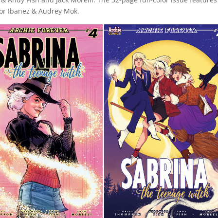
ctor Ibanez & Audrey Mok.