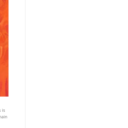
 is
main