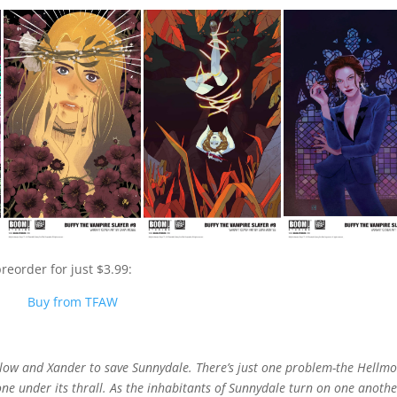
reorder for just $3.99:
Buy from TFAW
illow and Xander to save Sunnydale. There’s just one problem-the Hellm
yone under its thrall. As the inhabitants of Sunnydale turn on one anothe