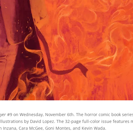
ayer
#9 on Wednesday, November 6th. The horror comic book series
illustrations by David Lopez. The 32-page full-color issue features 
yan Inzana, Cara McGee, Goni Montes, and Kevin Wada.