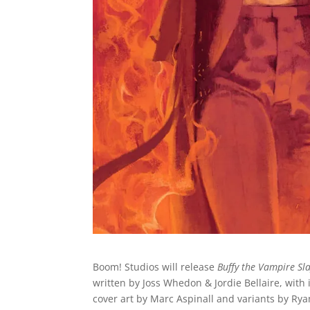
Boom! Studios will release
Buffy the Vampire Sl
written by Joss Whedon & Jordie Bellaire, with 
cover art by Marc Aspinall and variants by R