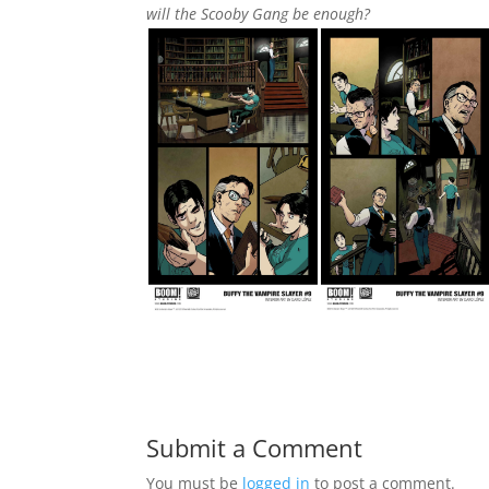
will the Scooby Gang be enough?
Submit a Comment
You must be
logged in
to post a comment.