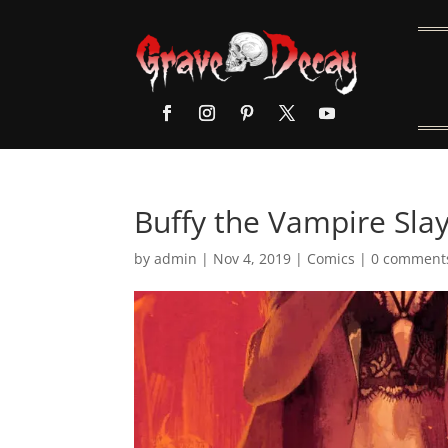
Buffy the Vampire Sla
by
admin
|
Nov 4, 2019
|
Comics
|
0 comment