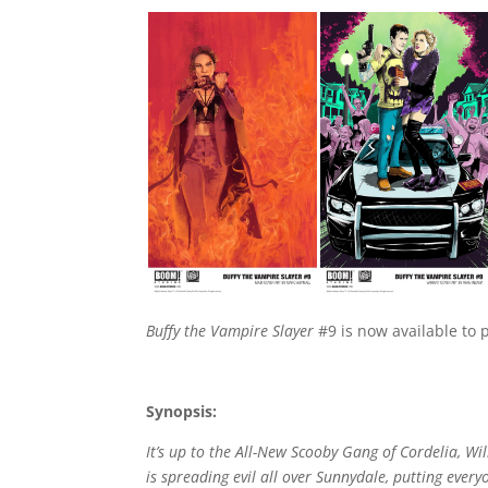
Buffy the Vampire Slayer
#9 is now available to p
Synopsis:
It’s up to the All-New Scooby Gang of Cordelia, W
is spreading evil all over Sunnydale, putting ever