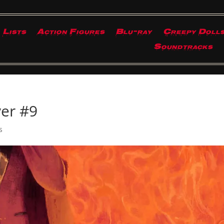
Lists
Action Figures
Blu-ray
Creepy Doll
Soundtracks
yer #9
s