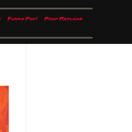
s
Funko Pop!
Prop Replicas