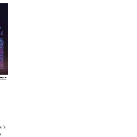
outh
r,