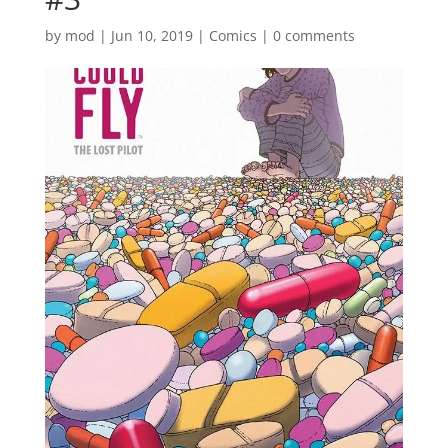
by
mod
|
Jun 10, 2019
|
Comics
|
0 comments