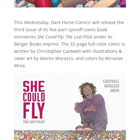
This Wednesday, Dark Horse Comics’ will release the
third issue of its five-part spinoff comic book
miniseries
She Could Fly: The Lost Pilot
under its
Berger Books imprint. The 32-page full-color comic is
written by Christopher Cantwell with illustrations &
cover art by Martin Morazzo, and colors by Miroslav
Mrva.