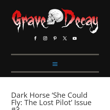
Dark Horse ‘She Could
Fly: The Lost Pilot’ Issue
#3