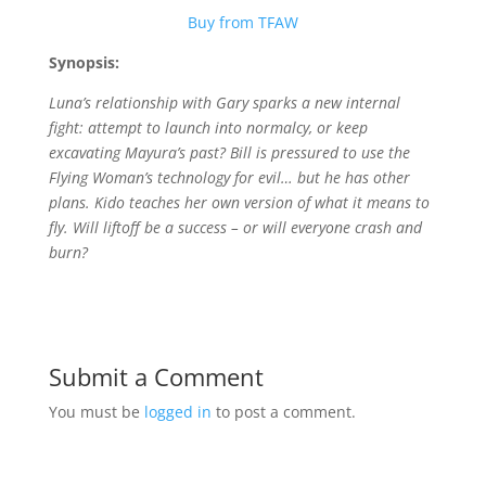
Buy from TFAW
Synopsis:
Luna’s relationship with Gary sparks a new internal
fight: attempt to launch into normalcy, or keep
excavating Mayura’s past? Bill is pressured to use the
Flying Woman’s technology for evil… but he has other
plans. Kido teaches her own version of what it means to
fly. Will liftoff be a success – or will everyone crash and
burn?
Submit a Comment
You must be
logged in
to post a comment.