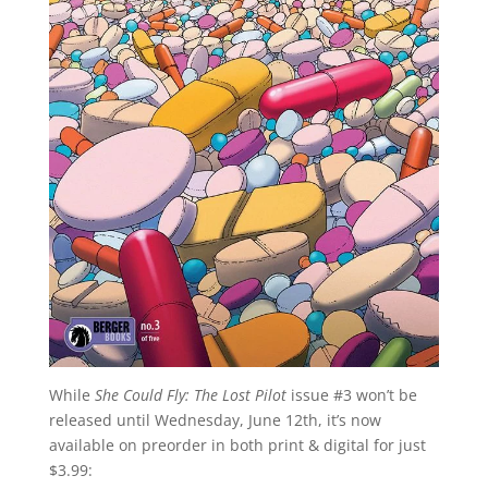
While
She Could Fly: The Lost Pilot
issue #3 won’t be
released until Wednesday, June 12th, it’s now
available on preorder in both print & digital for just
$3.99: