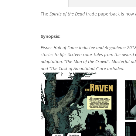
The
Spirits of the Dead
trade paperback is now av
Synopsis:
Eisner Hall of Fame inductee and Angouleme 2018 
stories to life. Sixteen color tales from the awar
adaptation, “The Man of the Crowd”. Masterful ada
and “The Cask of Amontillado” are included.