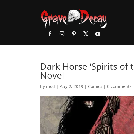
Dark Horse ‘Spirits of
Novel
by
mod
|
Aug 2, 2019
|
Comics
|
0 comments