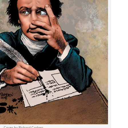
Cover by Richard Corben