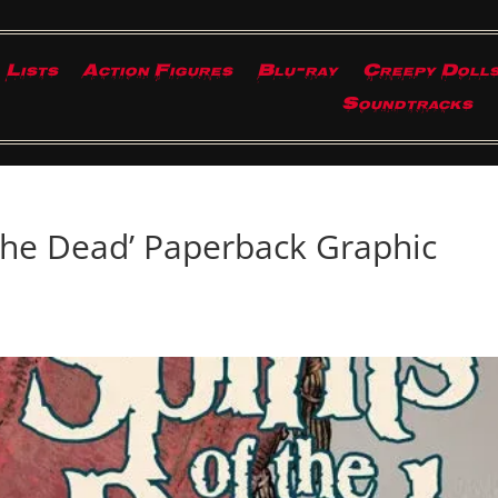
Lists
Action Figures
Blu-ray
Creepy Doll
Soundtracks
 the Dead’ Paperback Graphic