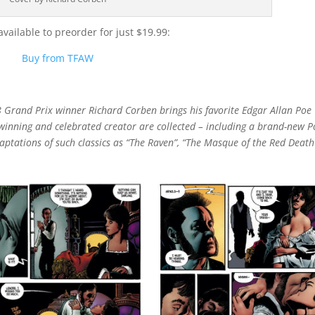
ailable to preorder for just $19.99:
Buy from TFAW
Grand Prix winner Richard Corben brings his favorite Edgar Allan Poe
d-winning and celebrated creator are collected – including a brand-new P
ptations of such classics as “The Raven”, “The Masque of the Red Death