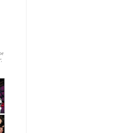
oe
”,