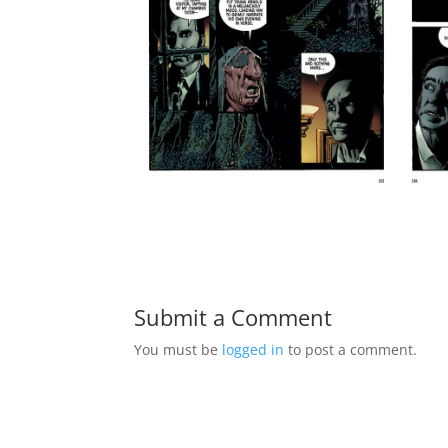
Submit a Comment
You must be
logged in
to post a comment.