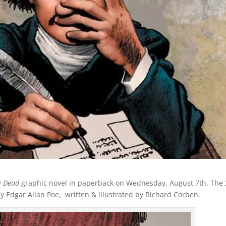
he Dead
graphic novel in paperback on Wednesday, August 7th. The 
by Edgar Allan Poe, written & illustrated by Richard Corben.