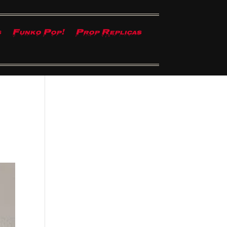
s
Funko Pop!
Prop Replicas