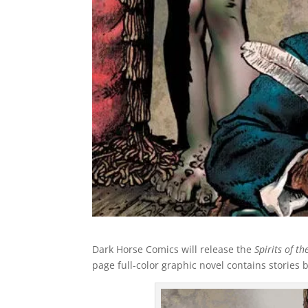
Dark Horse Comics will release the
Spirits of t
page full-color graphic novel contains stories 