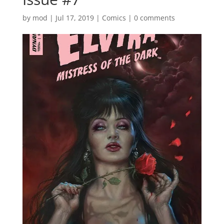
by
mod
|
Jul 17, 2019
|
Comics
|
0 comments