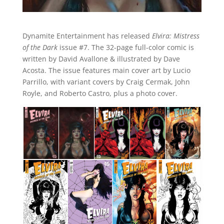
Dynamite Entertainment has released
Elvira: Mistress
of the Dark
issue #7. The 32-page full-color comic is
written by David Avallone & illustrated by Dave
Acosta. The issue features main cover art by Lucio
Parrillo, with variant covers by Craig Cermak, John
Royle, and Roberto Castro, plus a photo cover.