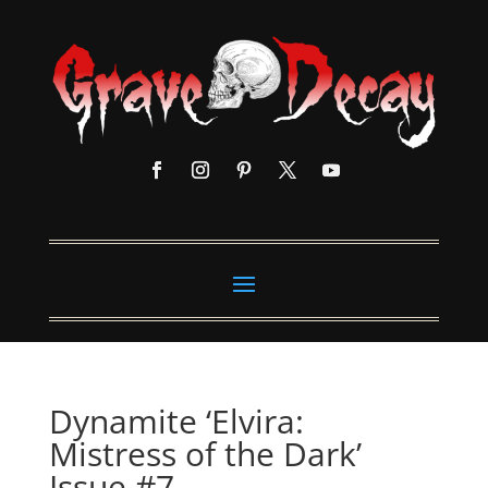
Dynamite ‘Elvira:
Mistress of the Dark’
Issue #7