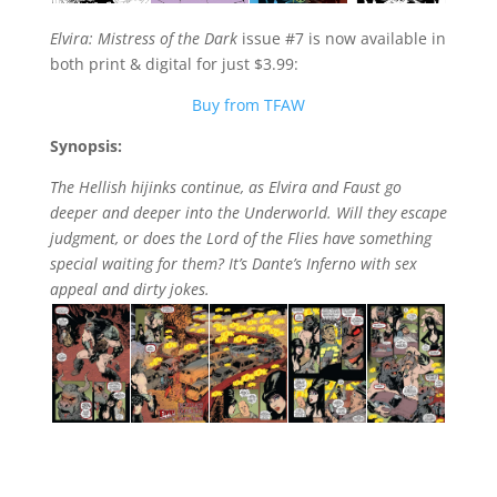
Elvira: Mistress of the Dark
issue #7 is now available in
both print & digital for just $3.99:
Buy from TFAW
Synopsis:
The Hellish hijinks continue, as Elvira and Faust go
deeper and deeper into the Underworld. Will they escape
judgment, or does the Lord of the Flies have something
special waiting for them? It’s Dante’s Inferno with sex
appeal and dirty jokes.