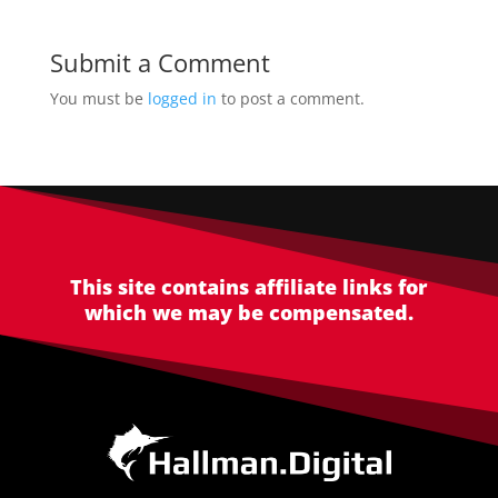
Submit a Comment
You must be
logged in
to post a comment.
This site contains affiliate links for
which we may be compensated.