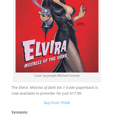
Cover by Joseph Michael Linsner
The
Elvira: Mistress of Dark Vol.1
trade paperback is
now available to preorder for just $17.99:
Buy from TFAW
Synopsis: