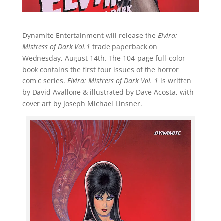
Dynamite Entertainment will release the
Elvira:
Mistress of Dark Vol.1
trade paperback on
Wednesday, August 14th. The 104-page full-color
book contains the first four issues of the horror
comic series.
Elvira: Mistress of Dark Vol. 1
is written
by David Avallone & illustrated by Dave Acosta, with
cover art by Joseph Michael Linsner.