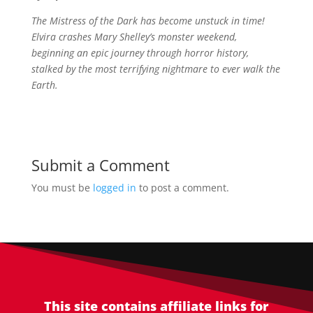
The Mistress of the Dark has become unstuck in time!
Elvira crashes Mary Shelley’s monster weekend,
beginning an epic journey through horror history,
stalked by the most terrifying nightmare to ever walk the
Earth.
Submit a Comment
You must be
logged in
to post a comment.
This site contains affiliate links for