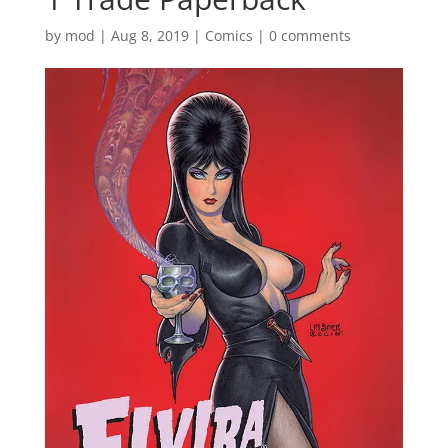
by
mod
|
Aug 8, 2019
|
Comics
|
0 comments