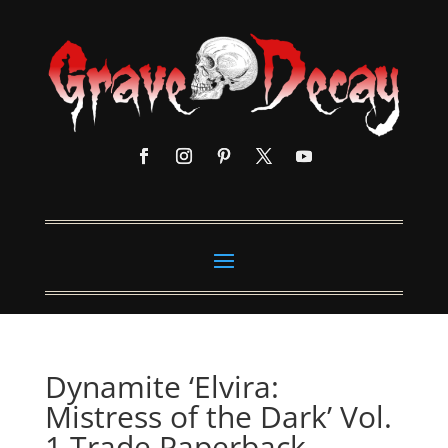
Dynamite ‘Elvira:
Mistress of the Dark’ Vol.
1 Trade Paperback