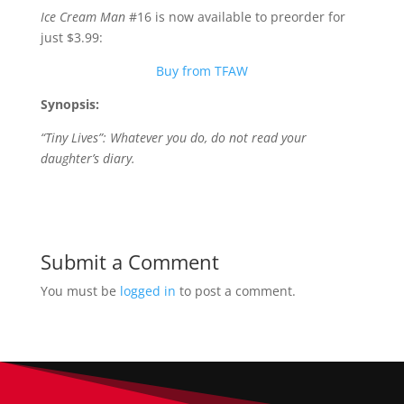
Ice Cream Man
#16 is now available to preorder for
just $3.99:
Buy from TFAW
Synopsis:
“Tiny Lives”: Whatever you do, do not read your
daughter’s diary.
Submit a Comment
You must be
logged in
to post a comment.