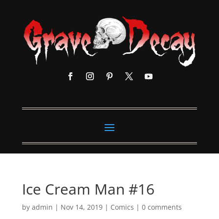
Ice Cream Man #16
by
admin
|
Nov 14, 2019
|
Comics
|
0 comments