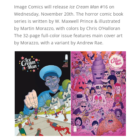
Image Comics will release
Ice Cream Man
#16 on
Wednesday, November 20th. The horror comic book
series is written by W. Maxwell Prince & illustrated
by Martin Morazzo, with colors by Chris O’Halloran
The 32-page full-color issue features main cover art
by Morazzo, with a variant by Andrew Rae.