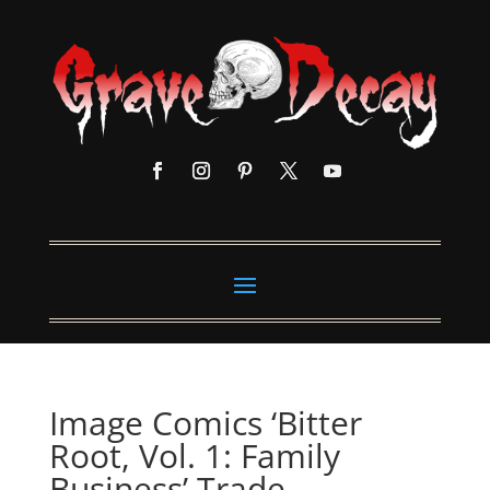
Image Comics ‘Bitter
Root, Vol. 1: Family
Business’ Trade