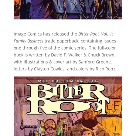
Image Comics has released the
Bitter Root, Vol. 1:
Family Business
trade paperback, containing issues
one through five of the comic series. The full-color
book is written by David F. Walker & Chuck Brown,
with illustrations & cover art by Sanford Greene,
letters by Clayton Cowles, and colors by Rico Renzi.