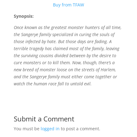
Buy from TFAW
Synopsis:
Once known as the greatest monster hunters of all time,
the Sangerye family specialized in curing the souls of
those infected by hate. But those days are fading. A
terrible tragedy has claimed most of the family, leaving
the surviving cousins divided between by the desire to
cure monsters or to kill them. Now, though, there’s a
new breed of monster loose on the streets of Harlem,
and the Sangerye family must either come together or
watch the human race fall to untold evil.
Submit a Comment
You must be
logged in
to post a comment.