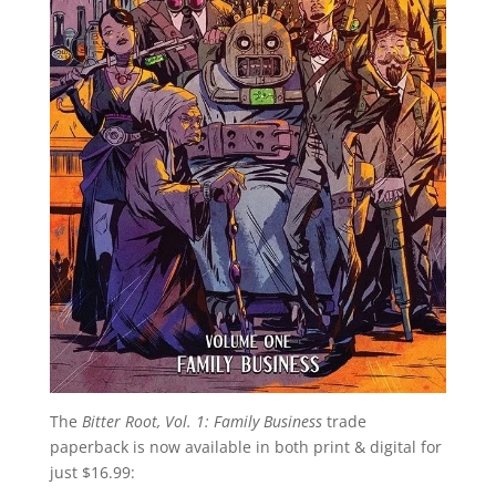
The
Bitter Root, Vol. 1: Family Business
trade
paperback is now available in both print & digital for
just $16.99: