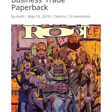
Paperback
by
mod
|
May 15, 2019
|
Comics
|
0 comments