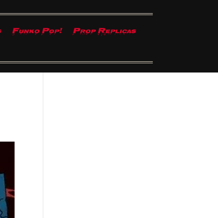
s
Funko Pop!
Prop Replicas