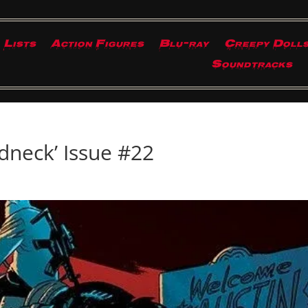
Lists
Action Figures
Blu-ray
Creepy Doll
Soundtracks
dneck’ Issue #22