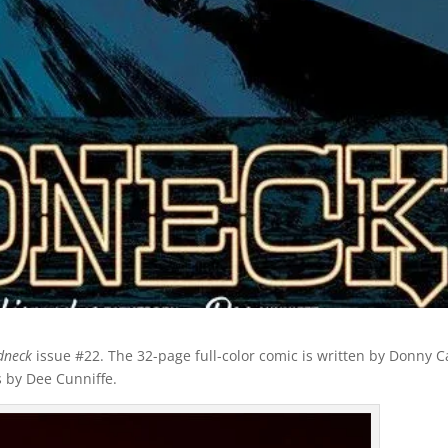
dneck
issue #22. The 32-page full-color comic is written by Donny C
s by Dee Cunniffe.