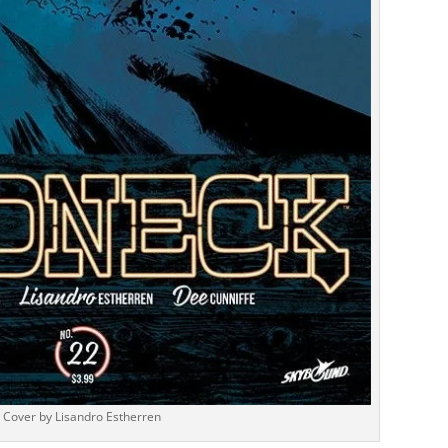
Cover by Lisandro Estherren