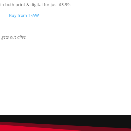
n both print & digital for just $3.99:
Buy from TFAW
 gets out alive.