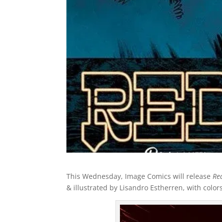
This Wednesday, Image Comics will release
Re
& illustrated by Lisandro Estherren, with color