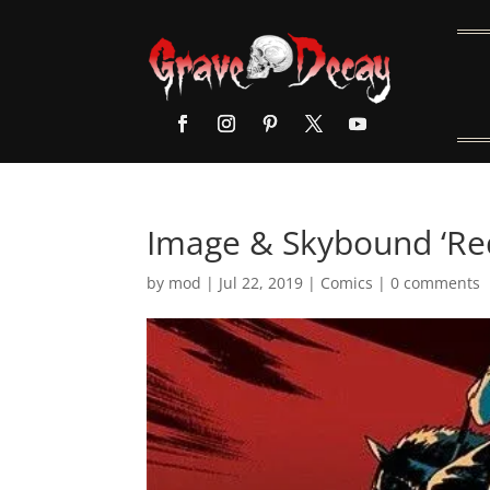
Image & Skybound ‘Re
by
mod
|
Jul 22, 2019
|
Comics
|
0 comments