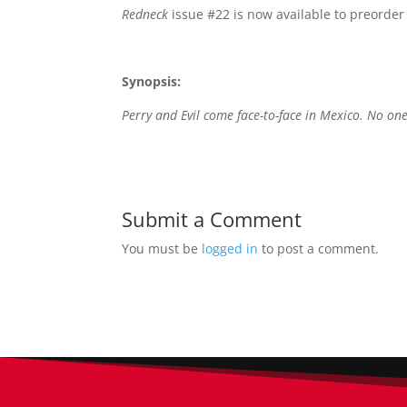
Redneck
issue #22 is now available to preorder i
Synopsis:
Perry and Evil come face-to-face in Mexico. No one
Submit a Comment
You must be
logged in
to post a comment.