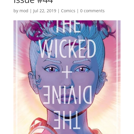
by
mod
|
Jul 22, 2019
|
Comics
|
0 comments