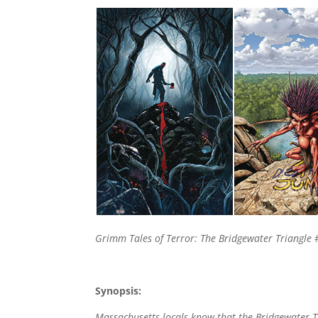
Grimm Tales of Terror: The Bridgewater Triangle
#
Synopsis:
Massachusetts locals know that the Bridgewater Tri