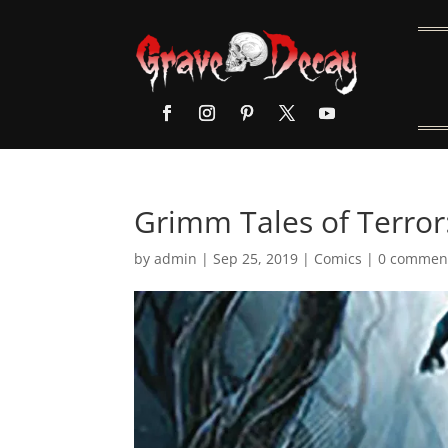
Grimm Tales of Terror
by
admin
|
Sep 25, 2019
|
Comics
|
0 commen