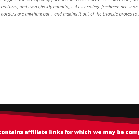
l creatures, and even ghostly hauntings. As six college freshmen are soon
e borders are anything but… and making it out of the triangle proves to
 contains affiliate links for which we may be co