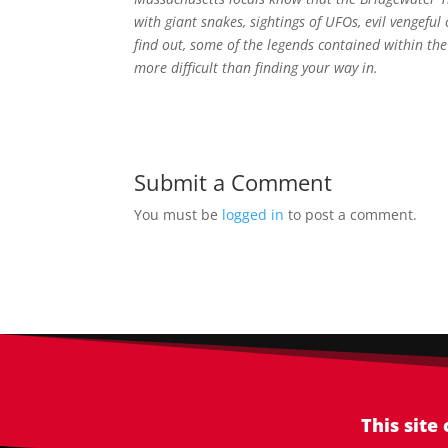
with giant snakes, sightings of UFOs, evil vengefu
find out, some of the legends contained within th
more difficult than finding your way in.
Submit a Comment
You must be
logged in
to post a comment.
This site