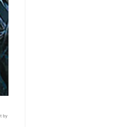
rt by