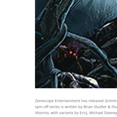
Zenescope Entertainment has released Grim
spin-off series is written by Brian Studler & ill
Vitorino, with variants by EricJ, Michael Doone