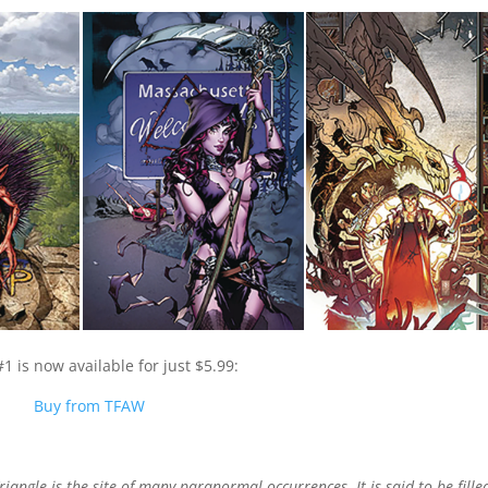
1 is now available for just $5.99:
Buy from TFAW
angle is the site of many paranormal occurrences. It is said to be fille