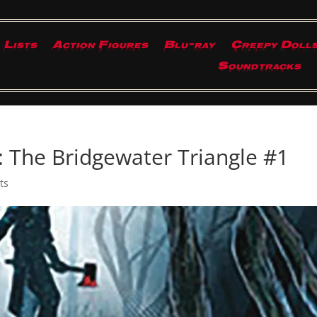
Lists
Action Figures
Blu-ray
Creepy Doll
Soundtracks
: The Bridgewater Triangle #1
ts