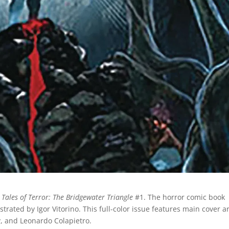
m
Tales of Terror: The Bridgewater Triangle
#1. The horror comic book
ustrated by Igor Vitorino. This full-color issue features main cover a
y, and Leonardo Colapietro.