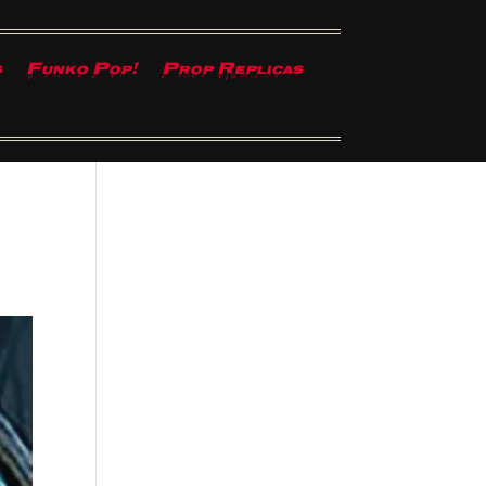
s
Funko Pop!
Prop Replicas