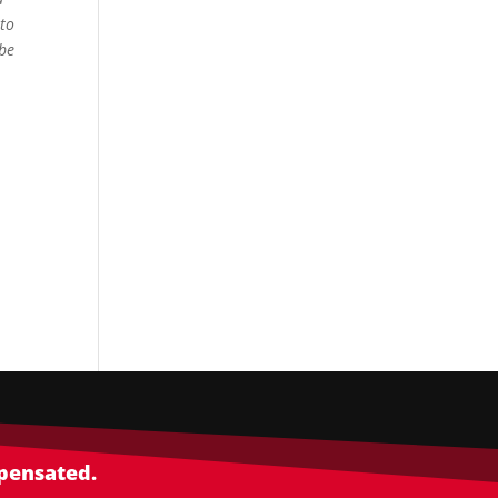
 to
 be
mpensated.