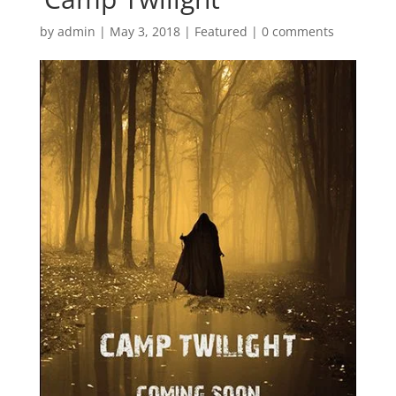
by
admin
|
May 3, 2018
|
Featured
|
0 comments