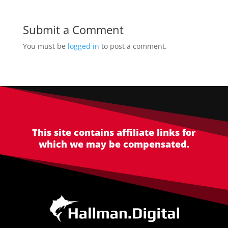
Submit a Comment
You must be
logged in
to post a comment.
This site contains affiliate links for
which we may be compensated.