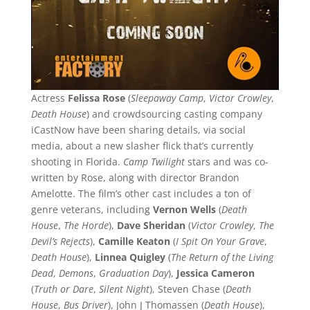
Actress
Felissa Rose
(
Sleepaway Camp
,
Victor Crowley
,
Death House
) and crowdsourcing casting company
iCastNow have been sharing details, via social
media, about a new slasher flick that’s currently
shooting in Florida.
Camp Twilight
stars and was co-
written by Rose, along with director Brandon
Amelotte. The film’s other cast includes a ton of
genre veterans, including
Vernon Wells
(
Death
House
,
The Horde
),
Dave Sheridan
(
Victor Crowley
,
The
Devil’s Rejects
),
Camille Keaton
(
I Spit On Your Grave
,
Death House
),
Linnea Quigley
(
The Return of the Living
Dead
,
Demons
,
Graduation Day
),
Jessica Cameron
(
Truth or Dare
,
Silent Night
), Steven Chase (
Death
House
,
Bus Driver
), John J Thomassen (
Death House
),