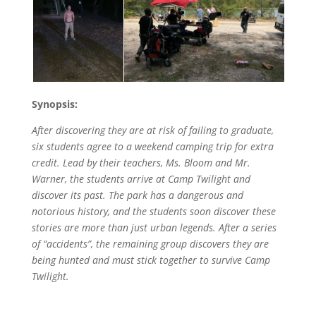
Synopsis:
After discovering they are at risk of failing to graduate,
six students agree to a weekend camping trip for extra
credit. Lead by their teachers, Ms. Bloom and Mr.
Warner, the students arrive at Camp Twilight and
discover its past. The park has a dangerous and
notorious history, and the students soon discover these
stories are more than just urban legends. After a series
of “accidents”, the remaining group discovers they are
being hunted and must stick together to survive Camp
Twilight.