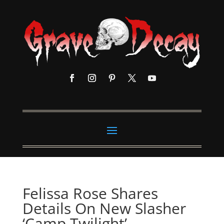
Felissa Rose Shares
Details On New Slasher
‘Camp Twilight’