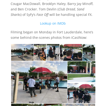
Cougar MacDowall, Brooklyn Haley, Barry Jay Minoff,
and Ben Crocker. Tom Devlin (
Club Dread
,
Sand
Sharks
) of SyFy’s
Face Off
will be handling special FX.
Lookup on IMDb
Filming began on Monday in Fort Lauderdale, here’s
some behind-the-scenes photos from iCastNow: