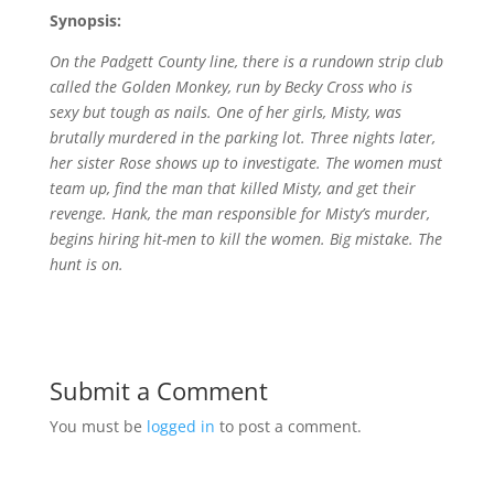
Synopsis:
On the Padgett County line, there is a rundown strip club
called the Golden Monkey, run by Becky Cross who is
sexy but tough as nails. One of her girls, Misty, was
brutally murdered in the parking lot. Three nights later,
her sister Rose shows up to investigate. The women must
team up, find the man that killed Misty, and get their
revenge. Hank, the man responsible for Misty’s murder,
begins hiring hit-men to kill the women. Big mistake. The
hunt is on.
Submit a Comment
You must be
logged in
to post a comment.