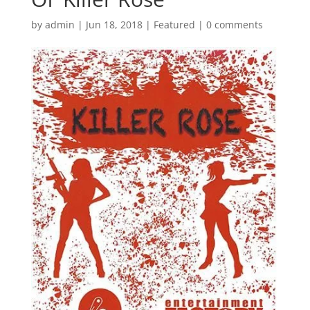
by
admin
|
Jun 18, 2018
|
Featured
|
0 comments