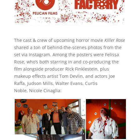
The cast & crew of upcoming horror movie
Killer Rose
shared a ton of behind-the-scenes photos from the
set via Instagram. Among the posters were Felissa
Rose, who’s both starring in and co-producing the
film alongside producer Rick Finklestein, plus
makeup effects artist Tom Devlin, and actors Joe
Raffa, Judson Mills, Walter Evans, Curtis
Noble, Nicole Cinaglia: