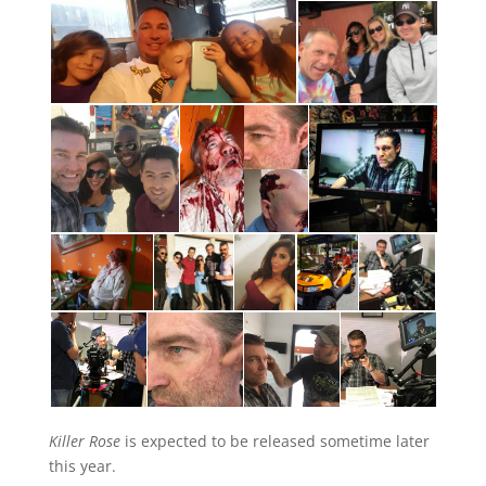
Killer Rose
is expected to be released sometime later
this year.