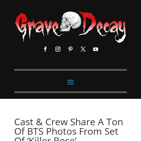
Cast & Crew Share A Ton
Of BTS Photos From Set
Of ‘Killer Rose’