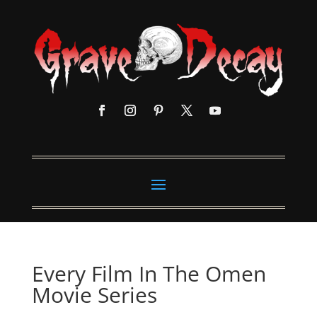
Every Film In The Omen
Movie Series