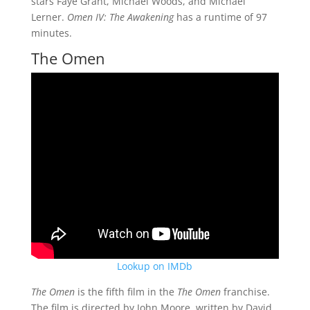
stars Faye Grant, Michael Woods, and Michael
Lerner.
Omen IV: The Awakening
has a runtime of 97
minutes.
The Omen
Lookup on IMDb
The Omen
is the fifth film in the
The Omen
franchise.
The film is directed by John Moore, written by David