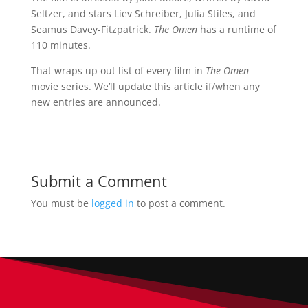
Seltzer, and stars Liev Schreiber, Julia Stiles, and
Seamus Davey-Fitzpatrick.
The Omen
has a runtime of
110 minutes.
That wraps up out list of every film in
The Omen
movie series. We’ll update this article if/when any
new entries are announced.
Submit a Comment
You must be
logged in
to post a comment.