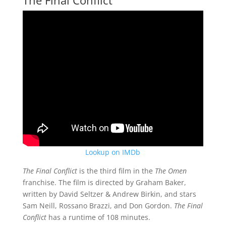
Lookup on IMDb
The Final Conflict
is the third film in the
The Omen
franchise. The film is directed by Graham Baker,
written by David Seltzer & Andrew Birkin, and stars
Sam Neill, Rossano Brazzi, and Don Gordon.
The Final
Conflict
has a runtime of 108 minutes.