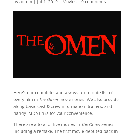
by
admin
|
Jul 1, 2019
|
Movies
|
0 comments
Here’s our complete, and always up-to-date list of
every film in
The Omen
movie series. We also provide
along basic cast & crew information, trailers, and
handy IMDb links for your convenience.
There are a total of five movies in
The Omen
series,
including a remake. The first movie debuted back in