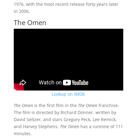
1976, with the most recent release forty years later
in 2006.
The Omen
Lookup on IMDb
The Omen
is the first film in the
The Omen
franchise.
The film is directed by Richard Donner, written by
David Seltzer, and stars Gregory Peck, Lee Remick,
and Harvey Stephens.
The Omen
has a runtime of 111
minutes.