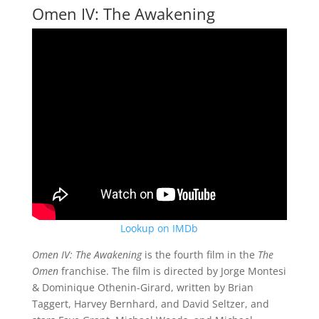
Omen IV: The Awakening
Lookup on IMDb
Omen IV: The Awakening
is the fourth film in the
The
Omen
franchise. The film is directed by Jorge Montesi
& Dominique Othenin-Girard, written by Brian
Taggert, Harvey Bernhard, and David Seltzer, and