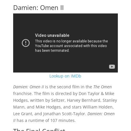
Damien: Omen II
Lookup on IMDb
Damien: Omen II
is the second film in the
The Omen
franchise. The film is directed by Don Taylor & Mike
Hodges, written by Seltzer, Harvey Bernhard, Stanley
Mann, and Mike Hodges, and stars William Holden,
Lee Grant, and Jonathan Scott-Taylor.
Damien: Omen
II
has a runtime of 107 minutes.
The Final Conflict