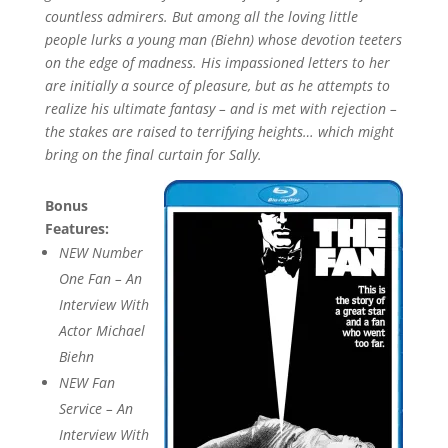
countless admirers. But among all the loving little
people lurks a young man (Biehn) whose devotion teeters
on the edge of madness. His impassioned letters to her
are initially a source of pleasure, but as he attempts to
realize his ultimate fantasy – and is met with rejection –
the stakes are raised to terrifying heights… which might
bring on the final curtain for Sally.
Bonus
Features:
NEW Number
One Fan – An
Interview With
Actor Michael
Biehn
NEW Fan
Service – An
Interview With