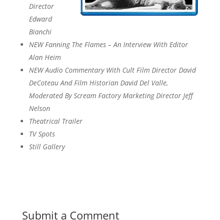
Director
Edward
Bianchi
NEW Fanning The Flames – An Interview With Editor
Alan Heim
NEW Audio Commentary With Cult Film Director David
DeCoteau And Film Historian David Del Valle,
Moderated By Scream Factory Marketing Director Jeff
Nelson
Theatrical Trailer
TV Spots
Still Gallery
Submit a Comment