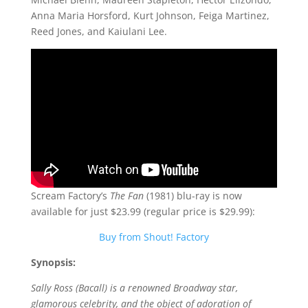
Anna Maria Horsford, Kurt Johnson, Feiga Martinez,
Reed Jones, and Kaiulani Lee.
Scream Factory’s
The Fan
(1981) blu-ray is now
available for just $23.99 (regular price is $29.99):
Buy from Shout! Factory
Synopsis:
Sally Ross (Bacall) is a renowned Broadway star,
glamorous celebrity, and the object of adoration of