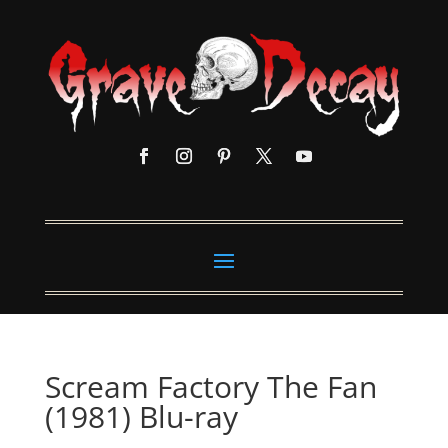
Scream Factory The Fan
(1981) Blu-ray