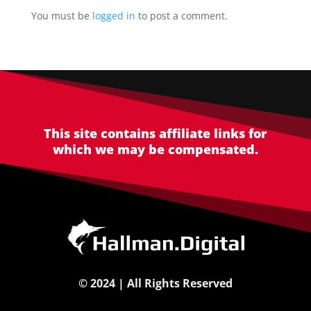
You must be
logged in
to post a comment.
This site contains affiliate links for
which we may be compensated.
©
2024 | All Rights Reserved