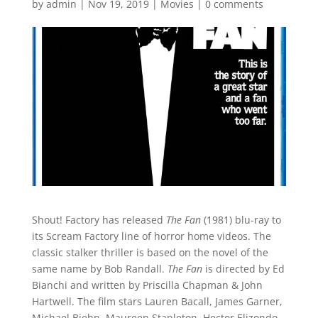
by
admin
|
Nov 19, 2019
|
Movies
|
0 comments
Shout! Factory has released
The Fan
(1981) blu-ray to
its Scream Factory line of horror home videos. The
classic stalker thriller is based on the novel of the
same name by Bob Randall.
The Fan
is directed by Ed
Bianchi and written by Priscilla Chapman & John
Hartwell. The film stars Lauren Bacall, James Garner,
Michael Biehn, Maureen Stapleton, Hector Elizondo,