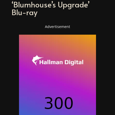
‘Blumhouse’s Upgrade’
Blu-ray
Advertisement