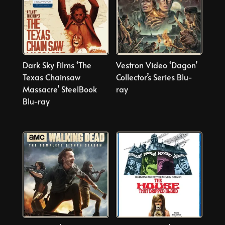
Dark Sky Films ‘The
Vestron Video ‘Dagon’
Texas Chainsaw
Collector’s Series Blu-
Massacre’ SteelBook
ray
Blu-ray