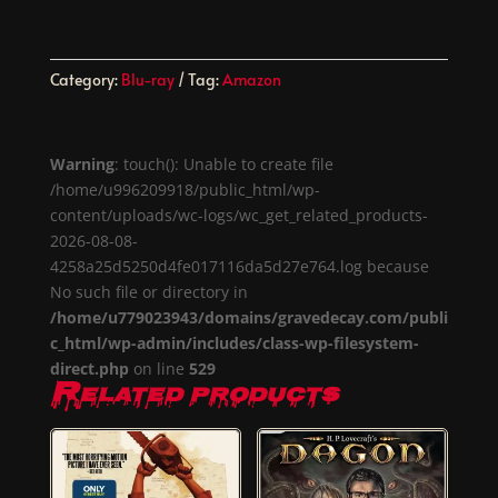
Category:
Blu-ray
Tag:
Amazon
Warning
: touch(): Unable to create file
/home/u996209918/public_html/wp-
content/uploads/wc-logs/wc_get_related_products-
2026-08-08-
4258a25d5250d4fe017116da5d27e764.log because
No such file or directory in
/home/u779023943/domains/gravedecay.com/publi
c_html/wp-admin/includes/class-wp-filesystem-
direct.php
on line
529
Related products