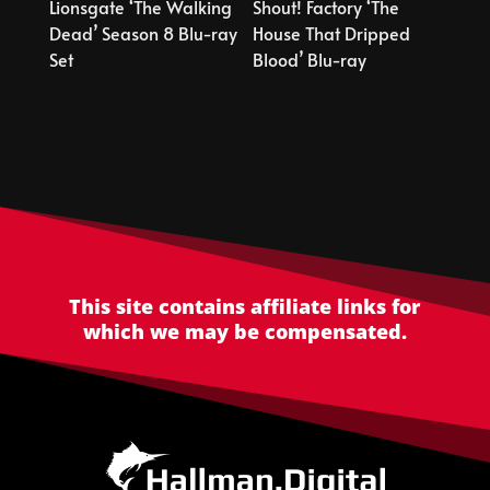
Lionsgate ‘The Walking
Shout! Factory ‘The
Dead’ Season 8 Blu-ray
House That Dripped
Set
Blood’ Blu-ray
This site contains affiliate links for
which we may be compensated.