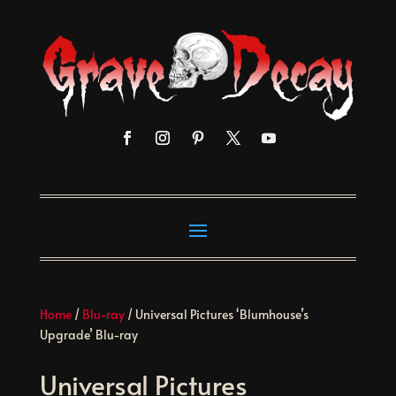
Home
/
Blu-ray
/ Universal Pictures ‘Blumhouse’s
Upgrade’ Blu-ray
Universal Pictures