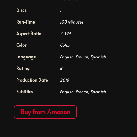
Discs
1
Run-Time
100 Minutes
Aspect Ratio
2.39:1
Color
Color
Language
English, French, Spanish
Rating
R
Production Date
2018
Subtitles
English, French, Spanish
Buy from Amazon