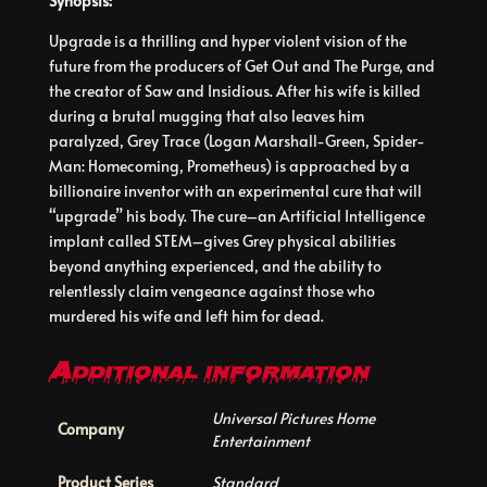
Synopsis:
Upgrade is a thrilling and hyper violent vision of the
future from the producers of Get Out and The Purge, and
the creator of Saw and Insidious. After his wife is killed
during a brutal mugging that also leaves him
paralyzed, Grey Trace (Logan Marshall-Green, Spider-
Man: Homecoming, Prometheus) is approached by a
billionaire inventor with an experimental cure that will
“upgrade” his body. The cure–an Artificial Intelligence
implant called STEM–gives Grey physical abilities
beyond anything experienced, and the ability to
relentlessly claim vengeance against those who
murdered his wife and left him for dead.
Additional information
Universal Pictures Home
Company
Entertainment
Product Series
Standard