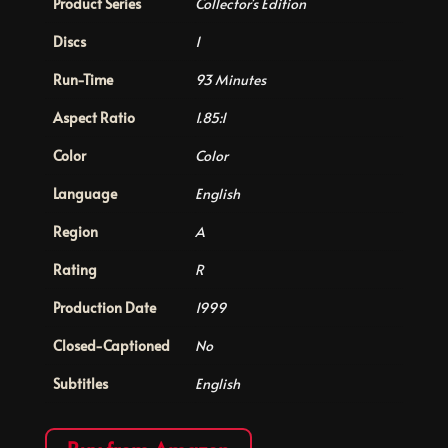
Product Series
Collector's Edition
Discs
1
Run-Time
93 Minutes
Aspect Ratio
1.85:1
Color
Color
Language
English
Region
A
Rating
R
Production Date
1999
Closed-Captioned
No
Subtitles
English