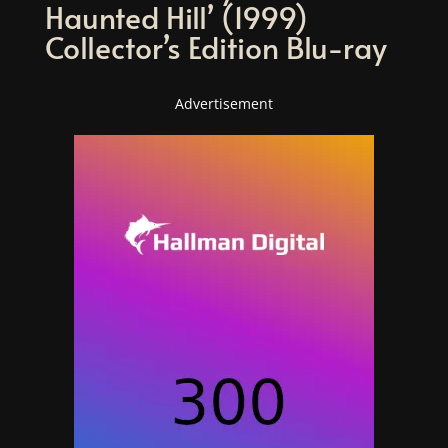
Haunted Hill’ (1999)
Collector’s Edition Blu-ray
Advertisement