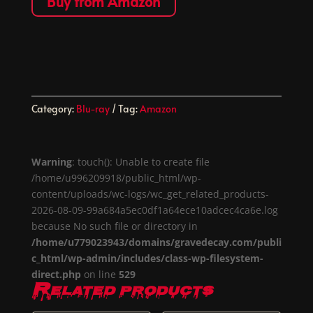
Buy from Amazon
Category:
Blu-ray
Tag:
Amazon
Warning
: touch(): Unable to create file
/home/u996209918/public_html/wp-
content/uploads/wc-logs/wc_get_related_products-
2026-08-09-99a684a5ec0df1a64ece10adcec4ca6e.log
because No such file or directory in
/home/u779023943/domains/gravedecay.com/publi
c_html/wp-admin/includes/class-wp-filesystem-
direct.php
on line
529
Related products