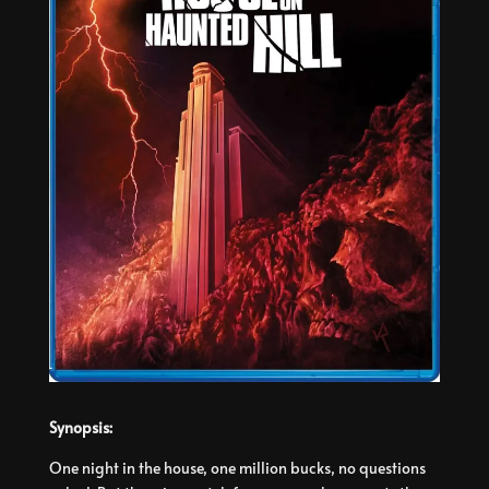
Synopsis:
One night in the house, one million bucks, no questions