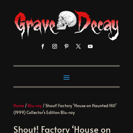
Home
/
Blu-ray
/ Shout! Factory ‘House on Haunted Hill’
(1999) Collector’s Edition Blu-ray
Shout! Factory ‘House on