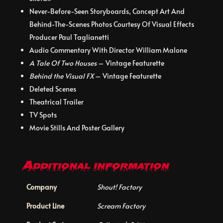
Never-Before-Seen Storyboards, Concept Art And
Behind-The-Scenes Photos Courtesy Of Visual Effects
Producer Paul Taglianetti
Audio Commentary With Director William Malone
A Tale Of Two Houses
– Vintage Featurette
Behind the Visual FX
– Vintage Featurette
Deleted Scenes
Theatrical Trailer
TV Spots
Movie Stills And Poster Gallery
Additional information
Company
Shout! Factory
Product Line
Scream Factory