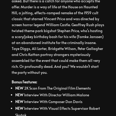
asked. But there is a catch for anyone who accepts the
offer. Murder is a way of life at the House on Haunted
Hill, a jolting, effects-ramped remake of the 1959 cult
classic that starred Vincent Price and was directed by
screen horror legend William Castle. Geoffrey Rush plays
twisted theme park bigshot Stephen Price, who’s hosting
a scary/jokey birthday bash for his wife (Famke Janssen)
at an abandoned institute for the criminally insane.
Taye Diggs, Ali Larter, Bridgette Wilson, Peter Gallagher
and Chris Kattan portray strangers mysteriously
assembled for the event that could make them all very
rich. Or profoundly dead. And you? We wouldn’t start
the party without you.
Bonus Features:
NEW
2K Scan From The Original Film Elements
NEW
Interview With Director William Malone
NEW
Interview With Composer Don Davis
NEW
Interview With Visual Effects Supervisor Robert
Skotak