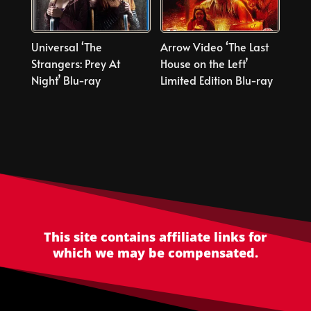
Universal ‘The
Arrow Video ‘The Last
Strangers: Prey At
House on the Left’
Night’ Blu-ray
Limited Edition Blu-ray
This site contains affiliate links for
which we may be compensated.