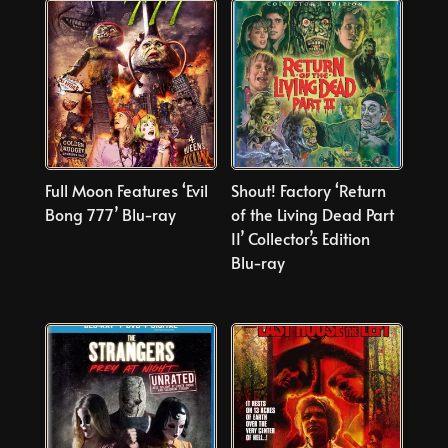
Full Moon Features ‘Evil
Shout! Factory ‘Return
Bong 777’ Blu-ray
of the Living Dead Part
II’ Collector’s Edition
Blu-ray