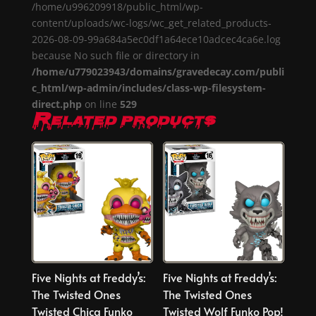
/home/u996209918/public_html/wp-
content/uploads/wc-logs/wc_get_related_products-
2026-08-09-99a684a5ec0df1a64ece10adcec4ca6e.log
because No such file or directory in
/home/u779023943/domains/gravedecay.com/publi
c_html/wp-admin/includes/class-wp-filesystem-
direct.php
on line
529
Related products
Five Nights at Freddy’s:
Five Nights at Freddy’s:
The Twisted Ones
The Twisted Ones
Twisted Chica Funko
Twisted Wolf Funko Pop!