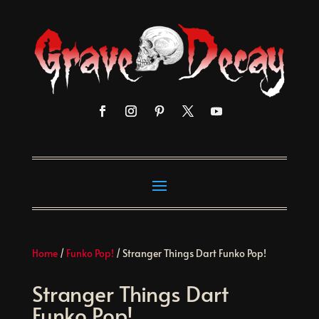
Home
/
Funko Pop!
/ Stranger Things Dart Funko Pop!
Stranger Things Dart
Funko Pop!