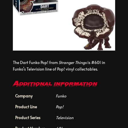
The Dart Funko Pop! from
Stranger Things
is #601 in
Funko’s Television line of Pop! vinyl collectables.
Additional information
Company
Funko
Product Line
Pop!
Product Series
Television