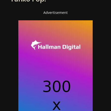
Advertisement