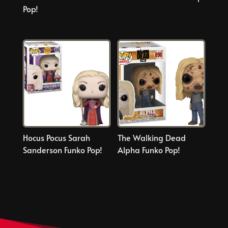
Pop!
Hocus Pocus Sarah
The Walking Dead
Sanderson Funko Pop!
Alpha Funko Pop!