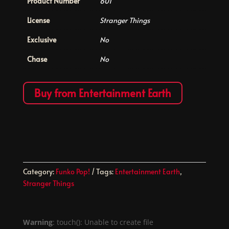
Product Number
601
License
Stranger Things
Exclusive
No
Chase
No
Buy from Entertainment Earth
Category:
Funko Pop!
Tags:
Entertainment Earth
,
Stranger Things
Warning
: touch(): Unable to create file