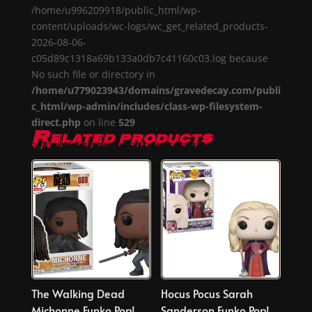
/home/u996209918/public_html/wp-
content/uploads/wc-logs/wc_get_related_products-
2026-08-06-
c05d89c1318a69b133a0db7c41160c03.log because
No such file or directory in
/home/u779023943/domains/gravedecay.com/publi
c_html/wp-admin/includes/class-wp-filesystem-
direct.php
on line
529
Related products
The Walking Dead
Hocus Pocus Sarah
Michonne Funko Pop!
Sanderson Funko Pop!