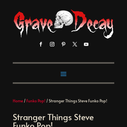
Home
/
Funko Pop!
/ Stranger Things Steve Funko Pop!
Stranger Things Steve
Funko Pop!