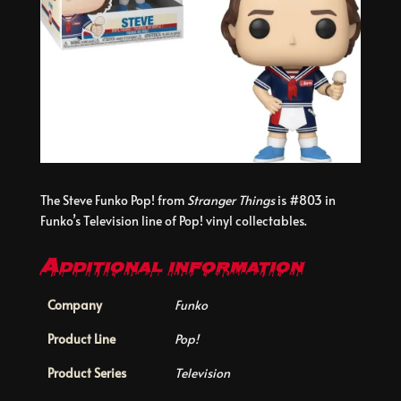
The Steve Funko Pop! from
Stranger Things
is #803 in
Funko’s Television line of Pop! vinyl collectables.
Additional information
Company
Funko
Product Line
Pop!
Product Series
Television