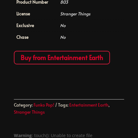
Product Number
803
License
Stranger Things
Exclusive
No
Chase
No
Buy from Entertainment Earth
Category:
Funko Pop!
Tags:
Entertainment Earth
,
Stranger Things
Warning
: touch(): Unable to create file