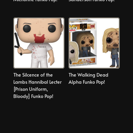
The Silcence of the
The Walking Dead
Lambs Hannibal Lecter
Alpha Funko Pop!
[Prison Uniform,
Bloody] Funko Pop!