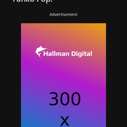
Advertisement