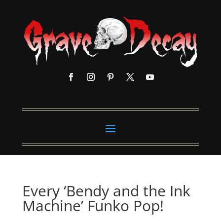
Every ‘Bendy and the Ink
Machine’ Funko Pop!