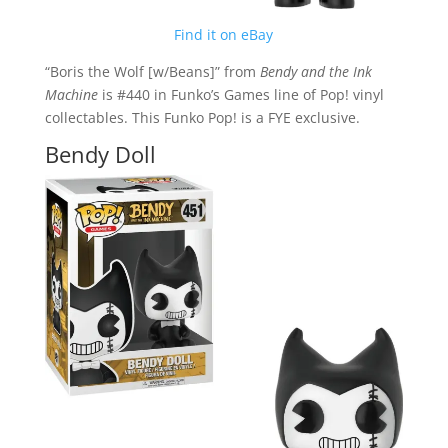
Find it on eBay
“Boris the Wolf [w/Beans]” from
Bendy and the Ink
Machine
is #440 in Funko’s Games line of Pop! vinyl
collectables. This Funko Pop! is a FYE exclusive.
Bendy Doll