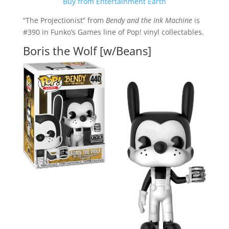
Buy from Entertainment Earth
“The Projectionist” from
Bendy and the Ink Machine
is
#390 in Funko’s Games line of Pop! vinyl collectables.
Boris the Wolf [w/Beans]