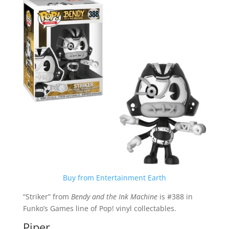
Buy from Entertainment Earth
“Striker” from
Bendy and the Ink Machine
is #388 in
Funko’s Games line of Pop! vinyl collectables.
Piper