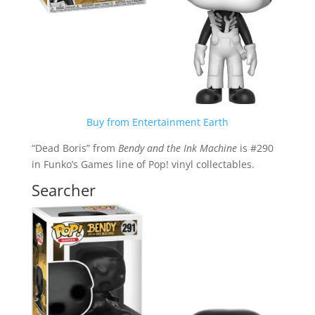
Buy from Entertainment Earth
“Dead Boris” from
Bendy and the Ink Machine
is #290
in Funko’s Games line of Pop! vinyl collectables.
Searcher