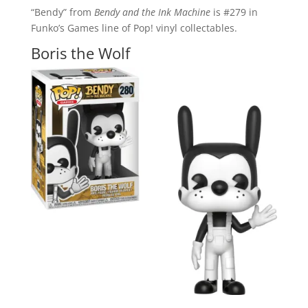
“Bendy” from
Bendy and the Ink Machine
is #279 in
Funko’s Games line of Pop! vinyl collectables.
Boris the Wolf