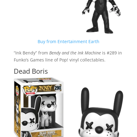
Buy from Entertainment Earth
“Ink Bendy” from
Bendy and the Ink Machine
is #289 in
Funko’s Games line of Pop! vinyl collectables.
Dead Boris