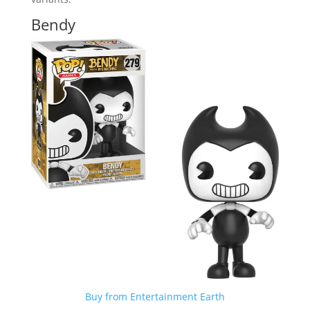
Bendy
Buy from Entertainment Earth