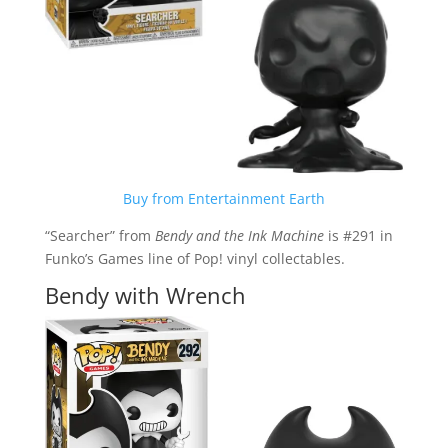
Buy from Entertainment Earth
“Searcher” from
Bendy and the Ink Machine
is #291 in
Funko’s Games line of Pop! vinyl collectables.
Bendy with Wrench