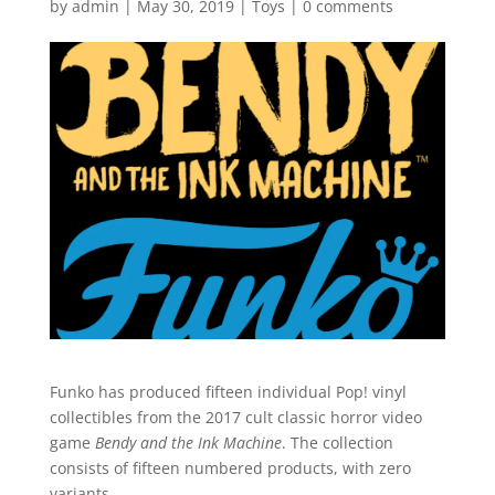
by
admin
|
May 30, 2019
|
Toys
|
0 comments
Funko has produced fifteen individual Pop! vinyl
collectibles from the 2017 cult classic horror video
game
Bendy and the Ink Machine
. The collection
consists of fifteen numbered products, with zero
variants.