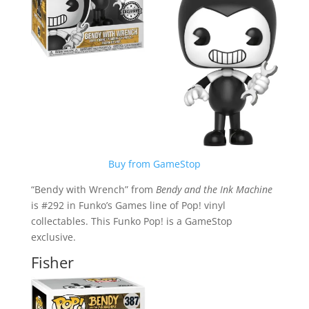
Buy from GameStop
“Bendy with Wrench” from
Bendy and the Ink Machine
is #292 in Funko’s Games line of Pop! vinyl
collectables. This Funko Pop! is a GameStop
exclusive.
Fisher