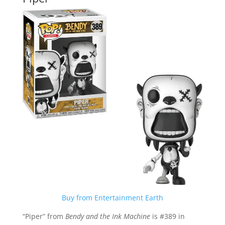
Buy from Entertainment Earth
“Piper” from
Bendy and the Ink Machine
is #389 in