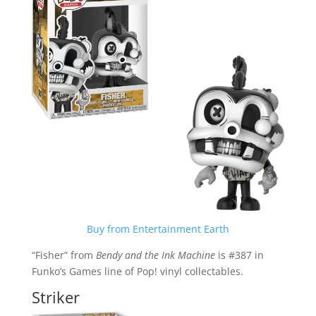
Buy from Entertainment Earth
“Fisher” from
Bendy and the Ink Machine
is #387 in
Funko’s Games line of Pop! vinyl collectables.
Striker