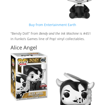
Buy from Entertainment Earth
“Bendy Doll” from
Bendy and the Ink Machine
is #451
in Funko’s Games line of Pop! vinyl collectables.
Alice Angel