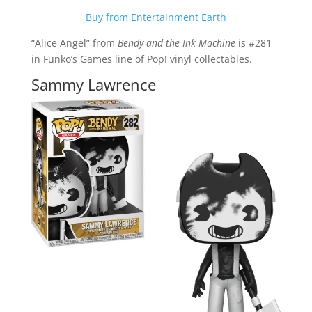
Buy from Entertainment Earth
“Alice Angel” from
Bendy and the Ink Machine
is #281
in Funko’s Games line of Pop! vinyl collectables.
Sammy Lawrence