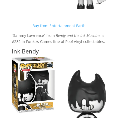
Buy from Entertainment Earth
“Sammy Lawrence” from
Bendy and the Ink Machine
is
#282 in Funko’s Games line of Pop! vinyl collectables.
Ink Bendy