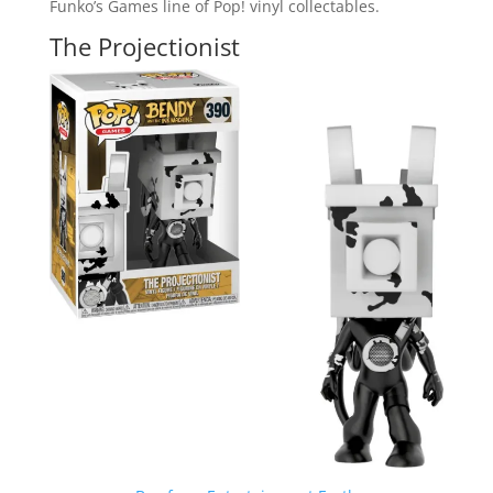
Funko’s Games line of Pop! vinyl collectables.
The Projectionist