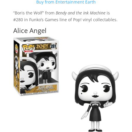
Buy from Entertainment Earth
“Boris the Wolf” from
Bendy and the Ink Machine
is
#280 in Funko’s Games line of Pop! vinyl collectables.
Alice Angel