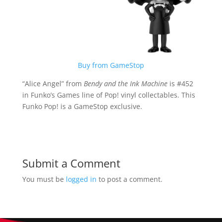
Buy from GameStop
“Alice Angel” from
Bendy and the Ink Machine
is #452
in Funko’s Games line of Pop! vinyl collectables. This
Funko Pop! is a GameStop exclusive.
Submit a Comment
You must be
logged in
to post a comment.