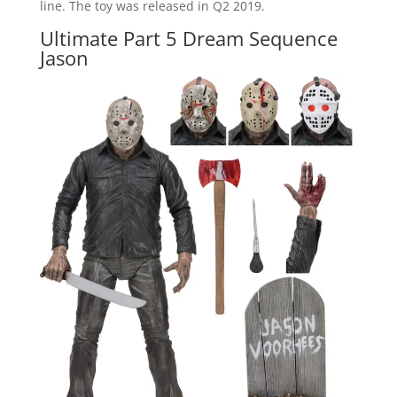
line. The toy was released in Q2 2019.
Ultimate Part 5 Dream Sequence
Jason