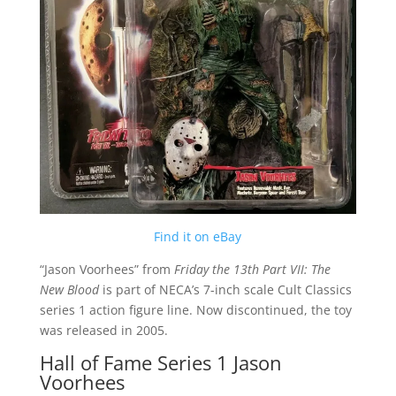
Find it on eBay
“Jason Voorhees” from
Friday the 13th Part VII: The
New Blood
is part of NECA’s 7-inch scale Cult Classics
series 1 action figure line. Now discontinued, the toy
was released in 2005.
Hall of Fame Series 1 Jason
Voorhees