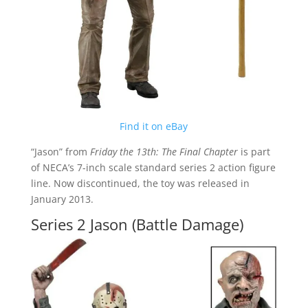
Find it on eBay
“Jason” from
Friday the 13th: The Final Chapter
is part
of NECA’s 7-inch scale standard series 2 action figure
line. Now discontinued, the toy was released in
January 2013.
Series 2 Jason (Battle Damage)