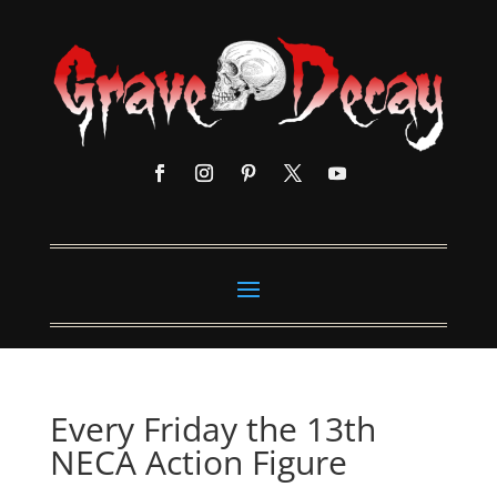
Every Friday the 13th
NECA Action Figure