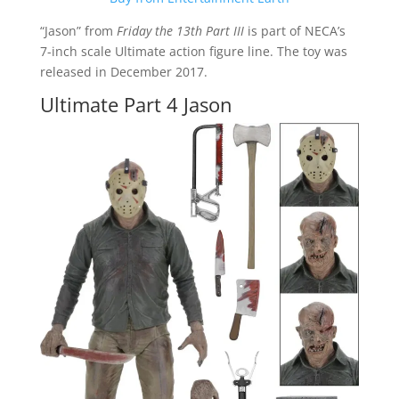
“Jason” from
Friday the 13th Part III
is part of NECA’s
7-inch scale Ultimate action figure line. The toy was
released in December 2017.
Ultimate Part 4 Jason