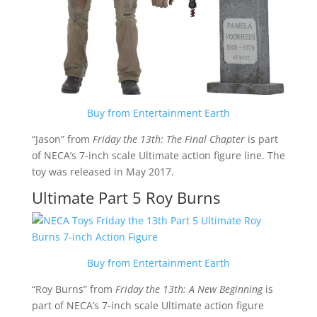
Buy from Entertainment Earth
“Jason” from
Friday the 13th: The Final Chapter
is part
of NECA’s 7-inch scale Ultimate action figure line. The
toy was released in May 2017.
Ultimate Part 5 Roy Burns
Buy from Entertainment Earth
“Roy Burns” from
Friday the 13th: A New Beginning
is
part of NECA’s 7-inch scale Ultimate action figure