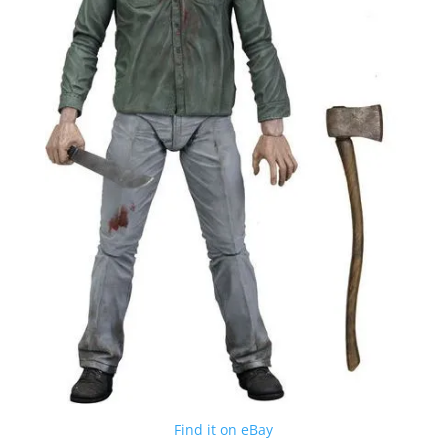
Find it on eBay