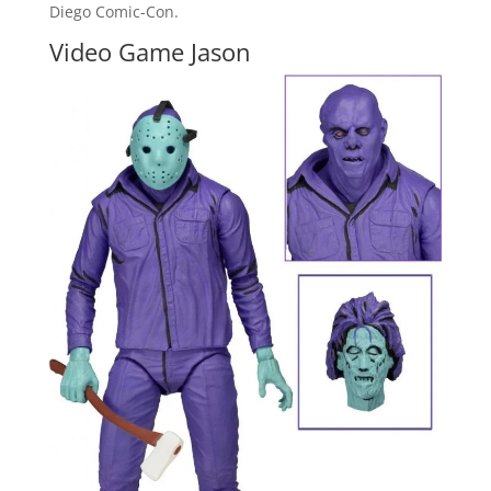
Diego Comic-Con.
Video Game Jason