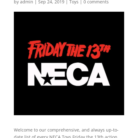
by
admin
|
Sep 24, 2019
|
Toys
|
0 comments
Welcome to our comprehensive, and always up-to-
date list of every NECA Toys Friday the 13th action