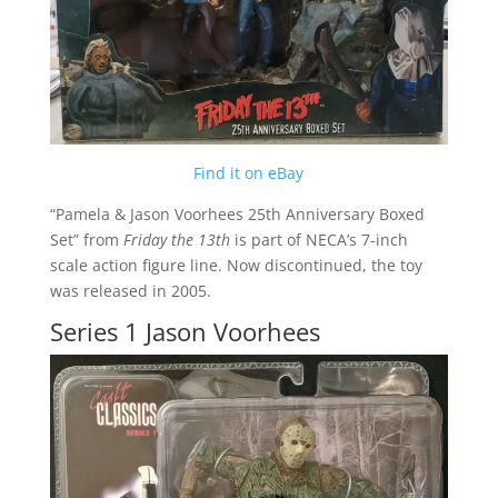
Find it on eBay
“Pamela & Jason Voorhees 25th Anniversary Boxed
Set” from
Friday the 13th
is part of NECA’s 7-inch
scale action figure line. Now discontinued, the toy
was released in 2005.
Series 1 Jason Voorhees