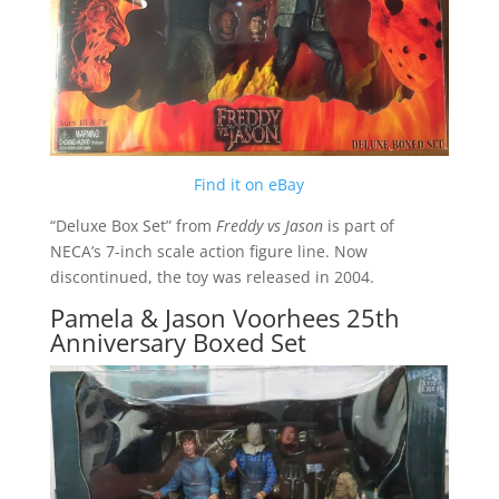
Find it on eBay
“Deluxe Box Set” from
Freddy vs Jason
is part of
NECA’s 7-inch scale action figure line. Now
discontinued, the toy was released in 2004.
Pamela & Jason Voorhees 25th
Anniversary Boxed Set