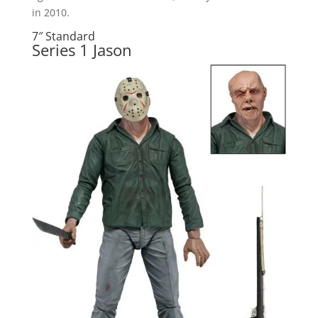
in 2010.
7″ Standard
Series 1 Jason