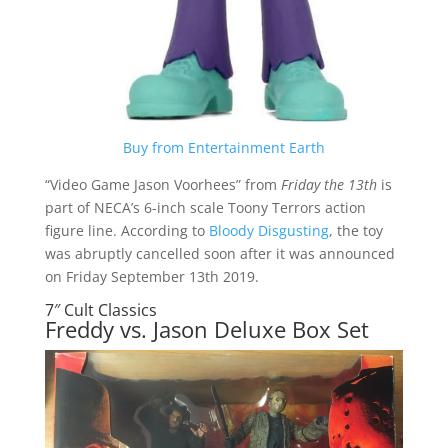
Buy from Entertainment Earth
“Video Game Jason Voorhees” from
Friday the 13th
is
part of NECA’s 6-inch scale Toony Terrors action
figure line. According to
Bloody Disgusting
, the toy
was abruptly cancelled soon after it was announced
on Friday September 13th 2019.
7″ Cult Classics
Freddy vs. Jason Deluxe Box Set