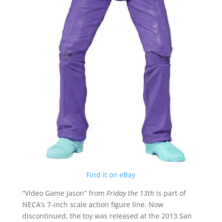
Find it on eBay
“Video Game Jason” from
Friday the 13th
is part of
NECA’s 7-inch scale action figure line. Now
discontinued, the toy was released at the 2013 San