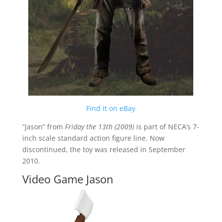
Find it on eBay
“Jason” from
Friday the 13th (2009)
is part of NECA’s 7-
inch scale standard action figure line. Now
discontinued, the toy was released in September
2010.
Video Game Jason