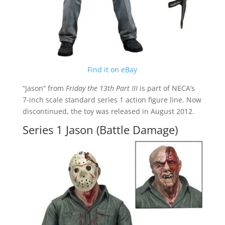
Find it on eBay
“Jason” from
Friday the 13th Part III
is part of NECA’s
7-inch scale standard series 1 action figure line. Now
discontinued, the toy was released in August 2012.
Series 1 Jason (Battle Damage)