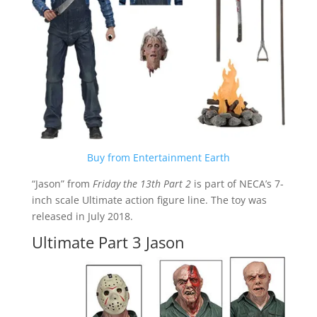
Buy from Entertainment Earth
“Jason” from
Friday the 13th Part 2
is part of NECA’s 7-
inch scale Ultimate action figure line. The toy was
released in July 2018.
Ultimate Part 3 Jason