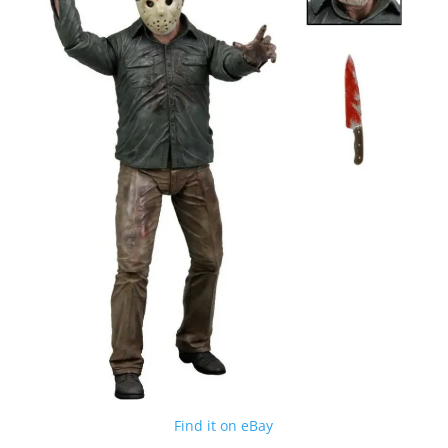
Find it on eBay