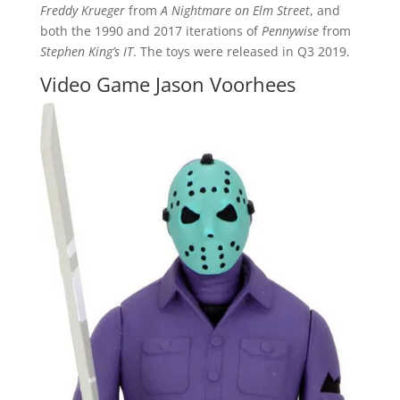
Freddy Krueger
from
A Nightmare on Elm Street
, and
both the 1990 and 2017 iterations of
Pennywise
from
Stephen King’s IT
. The toys were released in Q3 2019.
Video Game Jason Voorhees