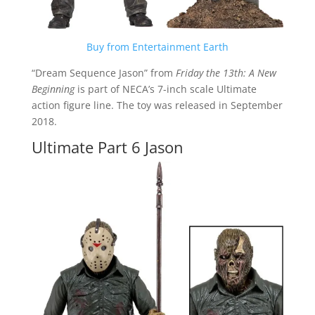
Buy from Entertainment Earth
“Dream Sequence Jason” from
Friday the 13th: A New
Beginning
is part of NECA’s 7-inch scale Ultimate
action figure line. The toy was released in September
2018.
Ultimate Part 6 Jason