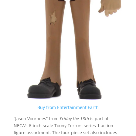
Buy from Entertainment Earth
“Jason Voorhees” from
Friday the 13th
is part of
NECA’s 6-inch scale Toony Terrors series 1 action
figure assortment. The four-piece set also includes