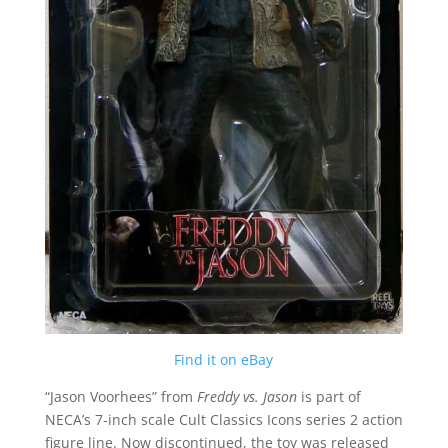
Find it on eBay
“Jason Voorhees” from
Freddy vs. Jason
is part of
NECA’s 7-inch scale Cult Classics Icons series 2 action
figure line. Now discontinued, the toy was released