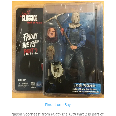
Find it on eBay
“Jason Voorhees” from
Friday the 13th Part 2
is part of