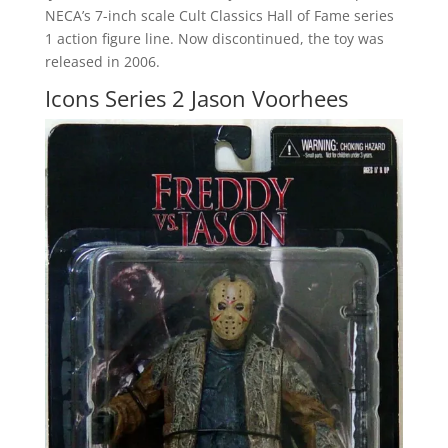
NECA’s 7-inch scale Cult Classics Hall of Fame series
1 action figure line. Now discontinued, the toy was
released in 2006.
Icons Series 2 Jason Voorhees