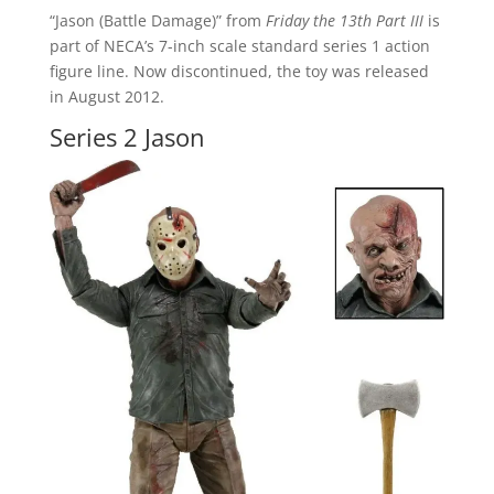
“Jason (Battle Damage)” from
Friday the 13th Part III
is
part of NECA’s 7-inch scale standard series 1 action
figure line. Now discontinued, the toy was released
in August 2012.
Series 2 Jason