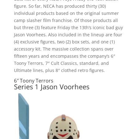
figure. So far, NECA has produced thirty (30)
individual products based on the original summer
camp slasher film franchise. Of those products all
but three (3) feature Friday the 13th’s iconic bad guy
Jason Voorhees. Also included in the lineup are four
(4) exclusive figures, two (2) box sets, and one (1)
accessory kit. The massive collection spans over
fifteen years and encompasses the company’s 6″
Toony Terrors, 7″ Cult Classics, standard, and
Ultimate lines, plus 8″ clothed retro figures.
6″ Toony Terrors
Series 1 Jason Voorhees