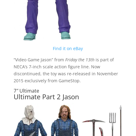
Find it on eBay
“Video Game Jason” from
Friday the 13th
is part of
NECA’s 7-inch scale action figure line. Now
discontinued, the toy was re-released in November
2015 exclusively from GameStop.
7″ Ultimate
Ultimate Part 2 Jason