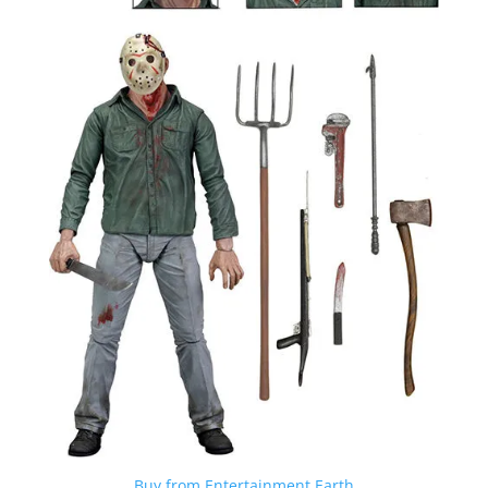
Buy from Entertainment Earth