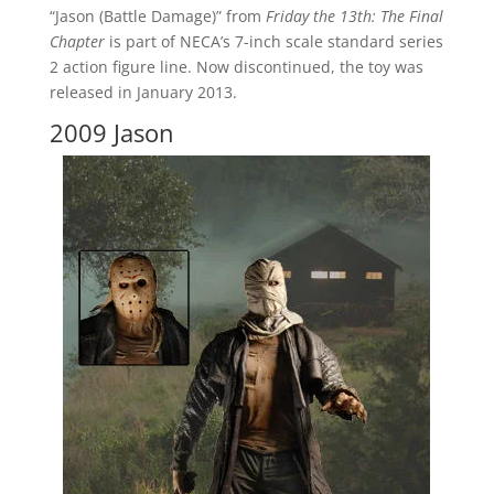
“Jason (Battle Damage)” from
Friday the 13th: The Final
Chapter
is part of NECA’s 7-inch scale standard series
2 action figure line. Now discontinued, the toy was
released in January 2013.
2009 Jason