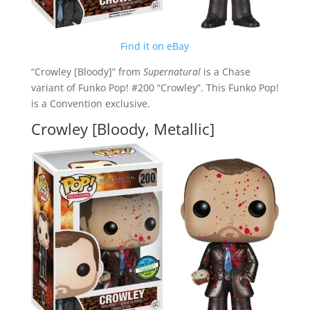
Find it on eBay
“Crowley [Bloody]” from
Supernatural
is a Chase
variant of Funko Pop! #200 “Crowley”. This Funko Pop!
is a Convention exclusive.
Crowley [Bloody, Metallic]