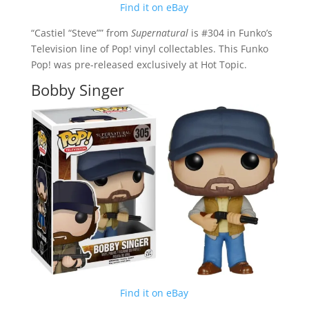
Find it on eBay
“Castiel “Steve”” from
Supernatural
is #304 in Funko’s
Television line of Pop! vinyl collectables. This Funko
Pop! was pre-released exclusively at Hot Topic.
Bobby Singer
Find it on eBay