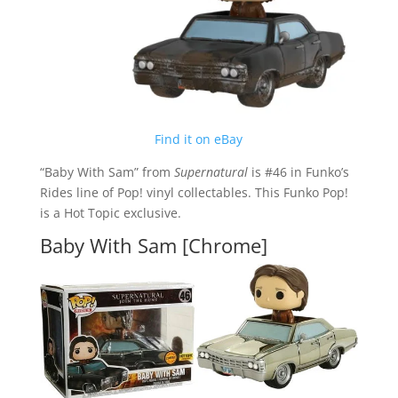
Find it on eBay
“Baby With Sam” from
Supernatural
is #46 in Funko’s
Rides line of Pop! vinyl collectables. This Funko Pop!
is a Hot Topic exclusive.
Baby With Sam [Chrome]