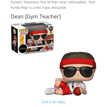
Funko’s Television line of Pop! vinyl collectables. This
Funko Pop! is a Hot Topic exclusive.
Dean [Gym Teacher]
Find it on eBay