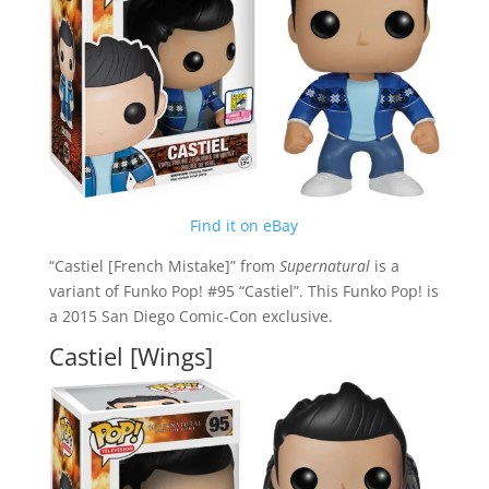
Find it on eBay
“Castiel [French Mistake]” from
Supernatural
is a
variant of Funko Pop! #95 “Castiel”. This Funko Pop! is
a 2015 San Diego Comic-Con exclusive.
Castiel [Wings]