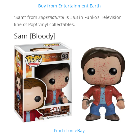
Buy from Entertainment Earth
“Sam” from
Supernatural
is #93 in Funko’s Television
line of Pop! vinyl collectables.
Sam [Bloody]
Find it on eBay