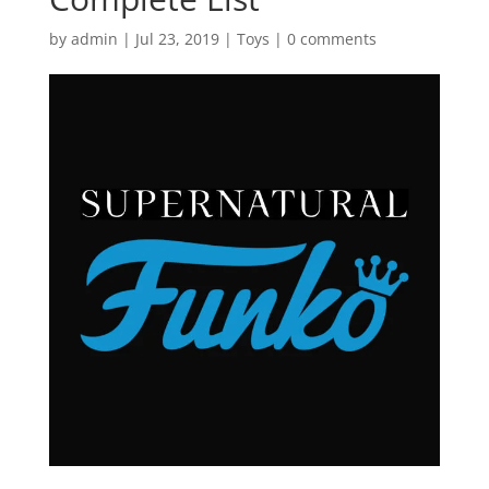
by
admin
|
Jul 23, 2019
|
Toys
|
0 comments