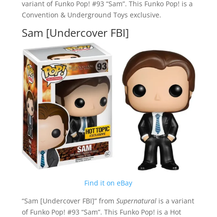
variant of Funko Pop! #93 “Sam”. This Funko Pop! is a
Convention & Underground Toys exclusive.
Sam [Undercover FBI]
Find it on eBay
“Sam [Undercover FBI]” from
Supernatural
is a variant
of Funko Pop! #93 “Sam”. This Funko Pop! is a Hot