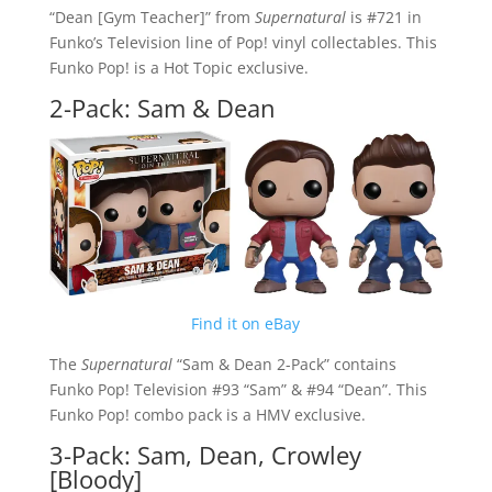
“Dean [Gym Teacher]” from
Supernatural
is #721 in
Funko’s Television line of Pop! vinyl collectables. This
Funko Pop! is a Hot Topic exclusive.
2-Pack: Sam & Dean
Find it on eBay
The
Supernatural
“Sam & Dean 2-Pack” contains
Funko Pop! Television #93 “Sam” & #94 “Dean”. This
Funko Pop! combo pack is a HMV exclusive.
3-Pack: Sam, Dean, Crowley
[Bloody]