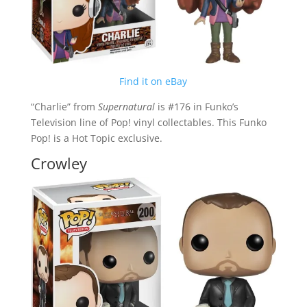
Find it on eBay
“Charlie” from
Supernatural
is #176 in Funko’s
Television line of Pop! vinyl collectables. This Funko
Pop! is a Hot Topic exclusive.
Crowley