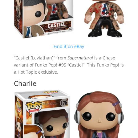
Find it on eBay
“Castiel [Leviathan]” from
Supernatural
is a Chase
variant of Funko Pop! #95 “Castiel”. This Funko Pop! is
a Hot Topic exclusive.
Charlie