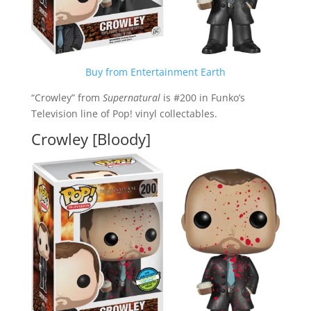
Buy from Entertainment Earth
“Crowley” from
Supernatural
is #200 in Funko’s
Television line of Pop! vinyl collectables.
Crowley [Bloody]