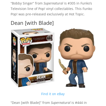
“Bobby Singer” from
Supernatural
is #305 in Funko’s
Television line of Pop! vinyl collectables. This Funko
Pop! was pre-released exclusively at Hot Topic.
Dean [with Blade]
Find it on eBay
“Dean [with Blade]” from
Supernatural
is #444 in