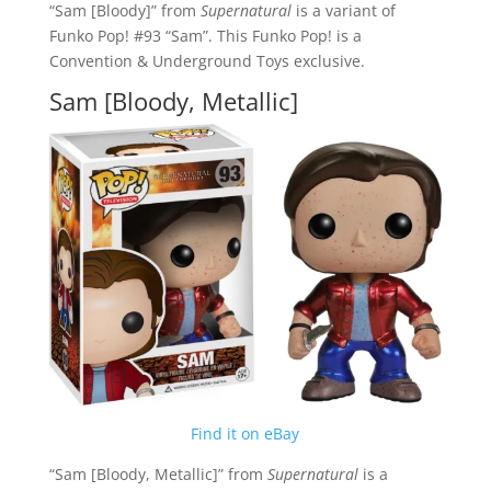
“Sam [Bloody]” from
Supernatural
is a variant of
Funko Pop! #93 “Sam”. This Funko Pop! is a
Convention & Underground Toys exclusive.
Sam [Bloody, Metallic]
Find it on eBay
“Sam [Bloody, Metallic]” from
Supernatural
is a