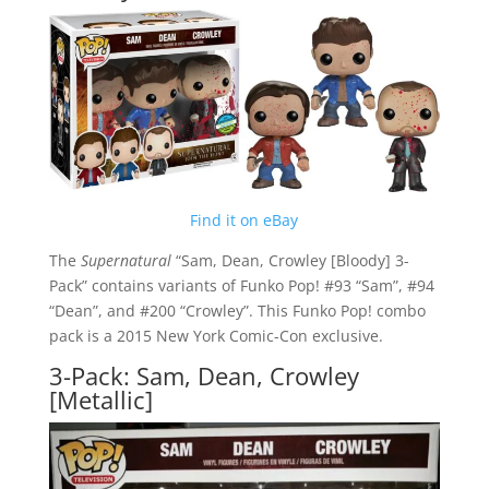
Find it on eBay
The
Supernatural
“Sam, Dean, Crowley [Bloody] 3-
Pack” contains variants of Funko Pop! #93 “Sam”, #94
“Dean”, and #200 “Crowley”. This Funko Pop! combo
pack is a 2015 New York Comic-Con exclusive.
3-Pack: Sam, Dean, Crowley
[Metallic]