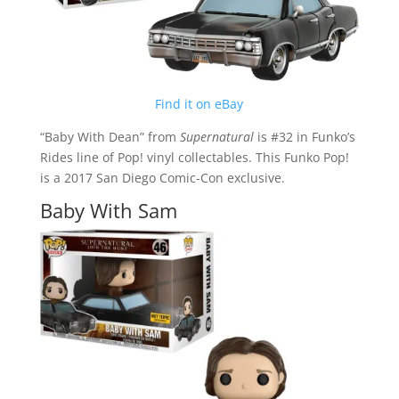
Find it on eBay
“Baby With Dean” from
Supernatural
is #32 in Funko’s
Rides line of Pop! vinyl collectables. This Funko Pop!
is a 2017 San Diego Comic-Con exclusive.
Baby With Sam