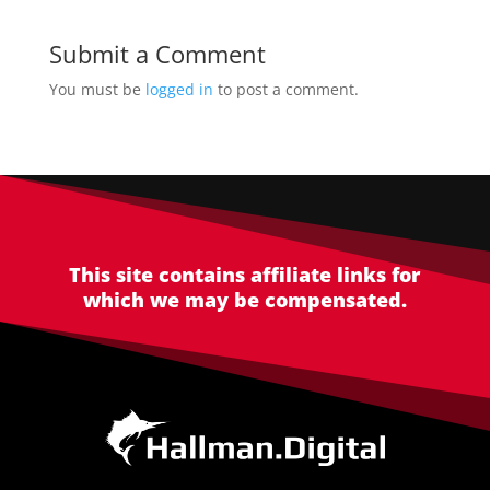
Submit a Comment
You must be
logged in
to post a comment.
This site contains affiliate links for
which we may be compensated.