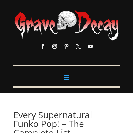
Every Supernatural
Funko Pop! – The
Complete List