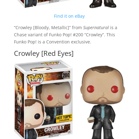
Find it on eBay
“Crowley [Bloody, Metallic]” from
Supernatural
is a
Chase variant of Funko Pop! #200 “Crowley”. This
Funko Pop! is a Convention exclusive.
Crowley [Red Eyes]