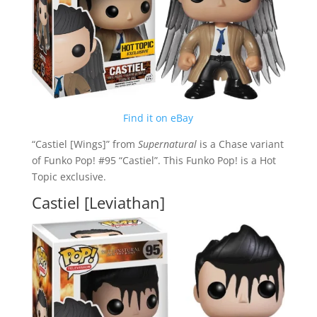
Find it on eBay
“Castiel [Wings]” from
Supernatural
is a Chase variant
of Funko Pop! #95 “Castiel”. This Funko Pop! is a Hot
Topic exclusive.
Castiel [Leviathan]