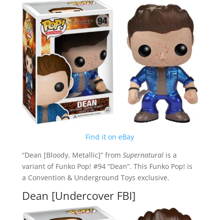
Find it on eBay
“Dean [Bloody, Metallic]” from
Supernatural
is a
variant of Funko Pop! #94 “Dean”. This Funko Pop! is
a Convention & Underground Toys exclusive.
Dean [Undercover FBI]