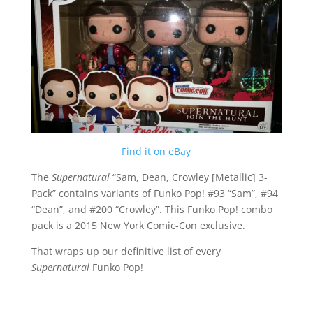
Find it on eBay
The
Supernatural
“Sam, Dean, Crowley [Metallic] 3-
Pack” contains variants of Funko Pop! #93 “Sam”, #94
“Dean”, and #200 “Crowley”. This Funko Pop! combo
pack is a 2015 New York Comic-Con exclusive.
That wraps up our definitive list of every
Supernatural
Funko Pop!