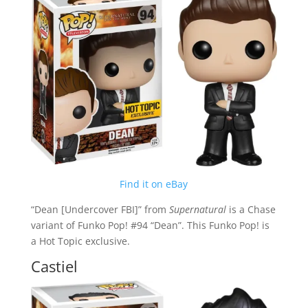
Find it on eBay
“Dean [Undercover FBI]” from
Supernatural
is a Chase
variant of Funko Pop! #94 “Dean”. This Funko Pop! is
a Hot Topic exclusive.
Castiel