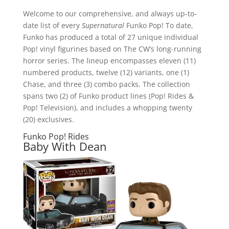
Welcome to our comprehensive, and always up-to-
date list of every
Supernatural
Funko Pop! To date,
Funko has produced a total of 27 unique individual
Pop! vinyl figurines based on The CW’s long-running
horror series. The lineup encompasses eleven (11)
numbered products, twelve (12) variants, one (1)
Chase, and three (3) combo packs. The collection
spans two (2) of Funko product lines (Pop! Rides &
Pop! Television), and includes a whopping twenty
(20) exclusives.
Funko Pop! Rides
Baby With Dean