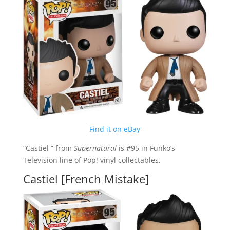
Find it on eBay
“Castiel ” from
Supernatural
is #95 in Funko’s
Television line of Pop! vinyl collectables.
Castiel [French Mistake]