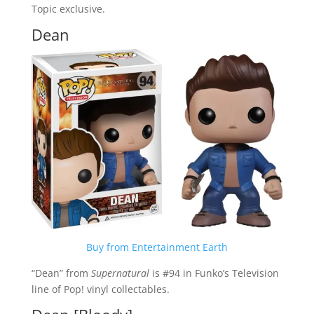
Topic exclusive.
Dean
Buy from Entertainment Earth
“Dean” from
Supernatural
is #94 in Funko’s Television
line of Pop! vinyl collectables.