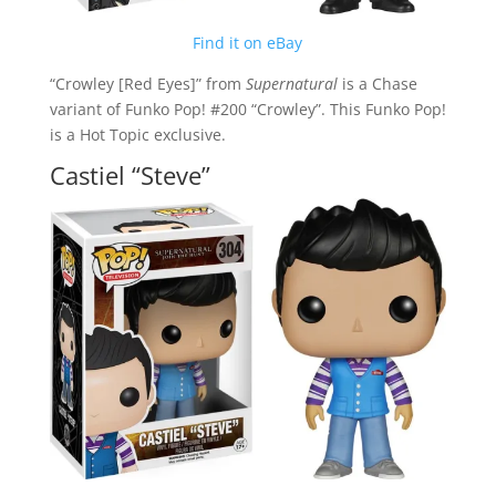
Find it on eBay
“Crowley [Red Eyes]” from
Supernatural
is a Chase
variant of Funko Pop! #200 “Crowley”. This Funko Pop!
is a Hot Topic exclusive.
Castiel “Steve”