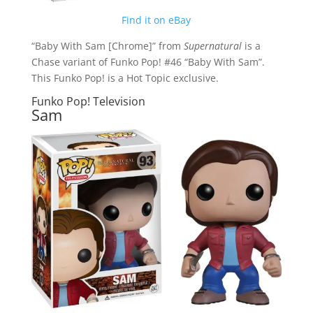
Find it on eBay
“Baby With Sam [Chrome]” from
Supernatural
is a
Chase variant of Funko Pop! #46 “Baby With Sam”.
This Funko Pop! is a Hot Topic exclusive.
Funko Pop! Television
Sam