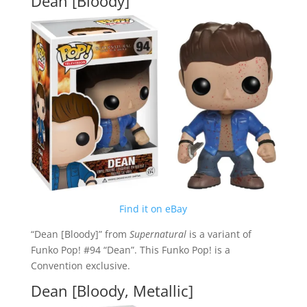
Dean [Bloody]
Find it on eBay
“Dean [Bloody]” from
Supernatural
is a variant of
Funko Pop! #94 “Dean”. This Funko Pop! is a
Convention exclusive.
Dean [Bloody, Metallic]