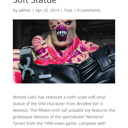
by
admin
|
Apr 22, 2019
|
Toys
|
0 comments
Minted Labs has released a sixth-scale soft vinyl
statue of the title character from
Resident Evil 3:
Nemesis
. The fifteen-inch tall posable toy features the
grotesque likeness of the specialized “Nemesis”
Tyrant from the 1999 video game, complete with