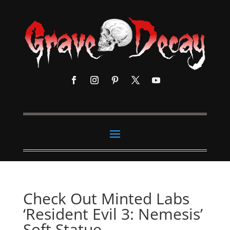
Check Out Minted Labs
‘Resident Evil 3: Nemesis’
Soft Statue