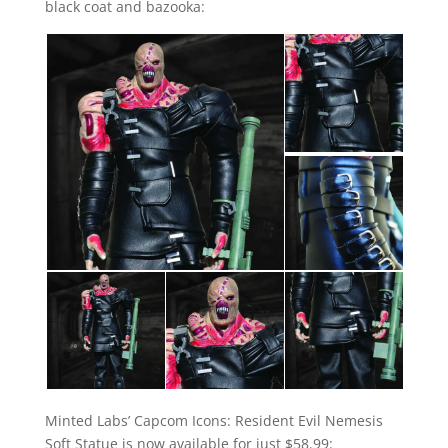
black coat and bazooka:
Minted Labs’ Capcom Icons: Resident Evil Nemesis
Soft Statue is now available for just $58.99: