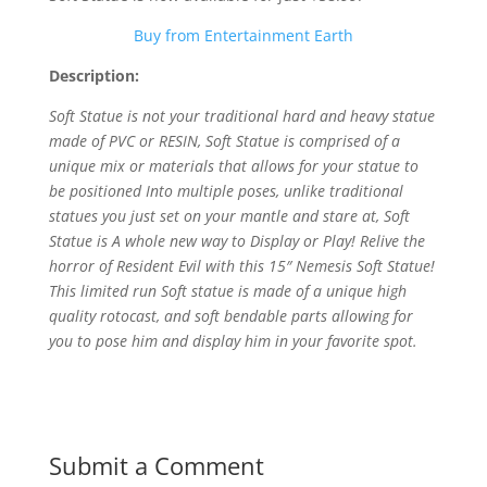
Buy from Entertainment Earth
Description:
Soft Statue is not your traditional hard and heavy statue
made of PVC or RESIN, Soft Statue is comprised of a
unique mix or materials that allows for your statue to
be positioned Into multiple poses, unlike traditional
statues you just set on your mantle and stare at, Soft
Statue is A whole new way to Display or Play! Relive the
horror of Resident Evil with this 15″ Nemesis Soft Statue!
This limited run Soft statue is made of a unique high
quality rotocast, and soft bendable parts allowing for
you to pose him and display him in your favorite spot.
Submit a Comment