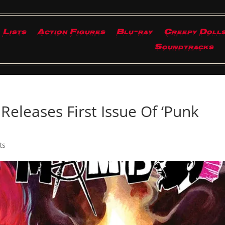
Lists
Action Figures
Blu-ray
Creepy Doll
Soundtracks
Releases First Issue Of ‘Punk
ts