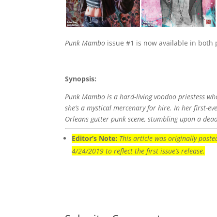
Punk Mambo
issue #1 is now available in both pr
Synopsis:
Punk Mambo is a hard-living voodoo priestess who
she’s a mystical mercenary for hire. In her first-
Orleans gutter punk scene, stumbling upon a deadl
Editor’s Note:
This article was originally pos
4/24/2019 to reflect the first issue’s release.