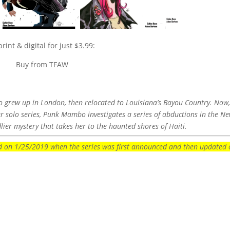
int & digital for just $3.99:
Buy from TFAW
 grew up in London, then relocated to Louisiana’s Bayou Country. Now
ever solo series, Punk Mambo investigates a series of abductions in the N
ier mystery that takes her to the haunted shores of Haiti.
ted on 1/25/2019 when the series was first announced and then updated