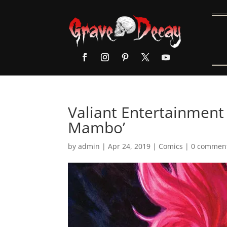
Valiant Entertainment 
Mambo’
by
admin
|
Apr 24, 2019
|
Comics
|
0 commen