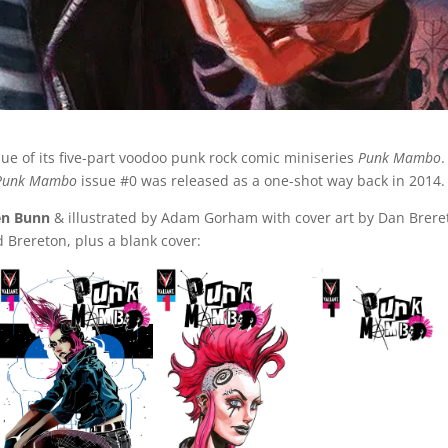
sue of its five-part voodoo punk rock comic miniseries
Punk Mambo
.
Punk Mambo
issue #0 was released as a one-shot way back in 2014.
en Bunn
& illustrated by Adam Gorham with cover art by Dan Brere
d Brereton, plus a blank cover: