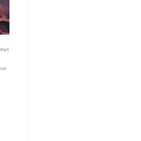
 Part
ton