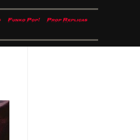
s
Funko Pop!
Prop Replicas