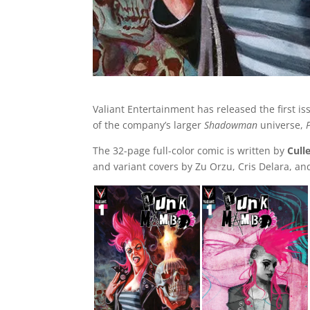
Valiant Entertainment has released the first is
of the company’s larger
Shadowman
universe,
The 32-page full-color comic is written by
Cull
and variant covers by Zu Orzu, Cris Delara, an